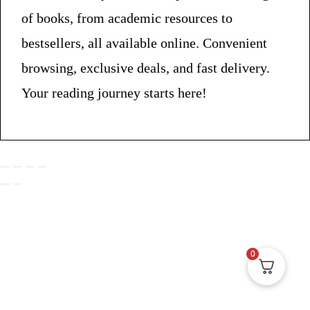
of books, from academic resources to
bestsellers, all available online. Convenient
browsing, exclusive deals, and fast delivery.
Your reading journey starts here!
0