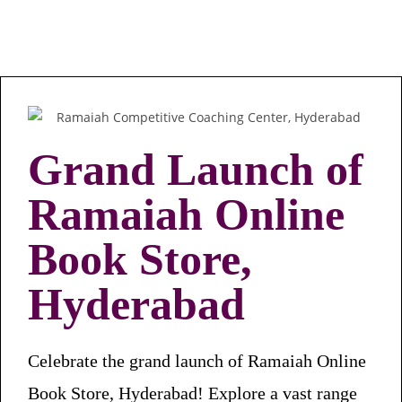
Grand Launch of
Ramaiah Online
Book Store,
Hyderabad
Celebrate the grand launch of Ramaiah Online
Book Store, Hyderabad! Explore a vast range