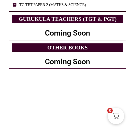
TG TET PAPER 2 (MATHS & SCIENCE)
GURUKULA TEACHERS (TGT & PGT)
Coming Soon
OTHER BOOKS
Coming Soon
0