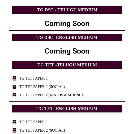
TG DSC - TELUGU MEDIUM
Coming Soon
TG DSC -ENGLISH MEDIUM
Coming Soon
TG TET -TELUGU MEDIUM
TG TET PAPER 1
TG TET PAPER 2 (SOCIAL)
TG TET PAPER 2 (MATHS & SCIENCE)
TG TET -ENGLISH MEDIUM
TG TET PAPER 1
TG TET PAPER 2 (SOCIAL)