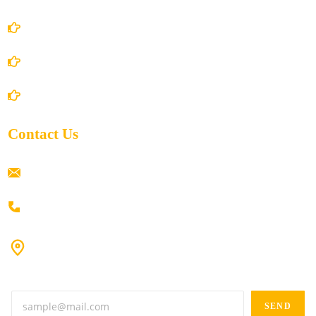
Privacy Policy
Shipping Policy
Return/Refund and Cancel Policy
Contact Us
ramaiahacademyyap@gmail.com
+91 80198 45444
#9-16/3, 3rd floor, k.k. Arcade, opp: Konark Theatre, above
Anand tiffines, Dilsukhnagar,Hyderabad-500060.
SEND