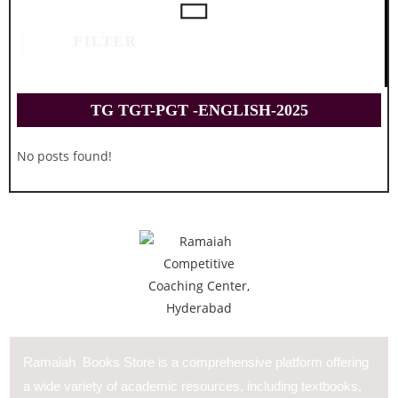
FILTER
TG TGT-PGT -ENGLISH-2025
No posts found!
Ramaiah Books Store is a comprehensive platform offering
a wide variety of academic resources, including textbooks,