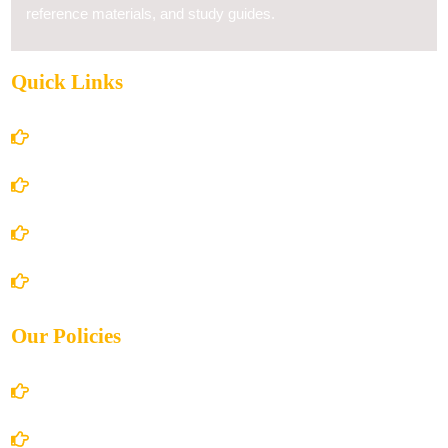
reference materials, and study guides.
Quick Links
Home
About Us
Books Store
Contact Us
Our Policies
Account Details
Terms and Conditions