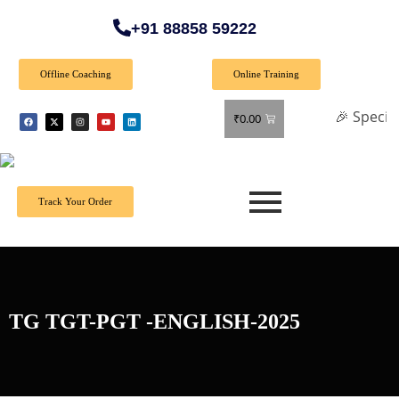
+91 88858 59222
Offline Coaching
Online Training
🎉 Special Offer:
₹
0.00
Track Your Order
TG TGT-PGT -ENGLISH-2025