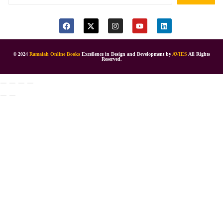
© 2024
Ramaiah Online Books
Excellence in Design and Development by
AVIES
All Rights
Reserved.