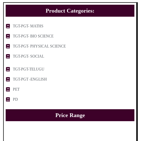
Product Categories:
TGT-PGT- MATHS
TGT-PGT- BIO SCIENCE
TGT-PGT- PHYSICAL SCIENCE
TGT-PGT- SOCIAL
TGT-PGT-TELUGU
TGT-PGT -ENGLISH
PET
PD
Price Range