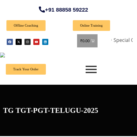
+91 88858 59222
Offline Coaching
Online Training
🎉 Special Offer: 
₹
0.00
Track Your Order
TG TGT-PGT-TELUGU-2025