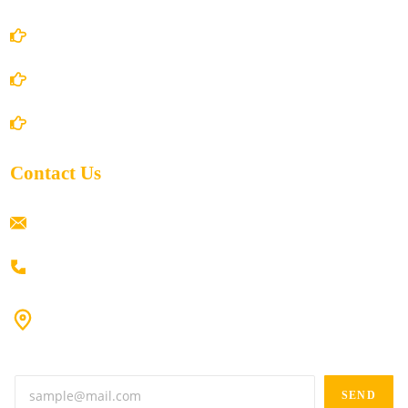
Privacy Policy
Shipping Policy
Return/Refund and Cancel Policy
Contact Us
ramaiahacademyyap@gmail.com
+91 80198 45444
#9-16/3, 3rd floor, k.k. Arcade, opp: Konark Theatre, above
Anand tiffines, Dilsukhnagar,Hyderabad-500060.
SEND