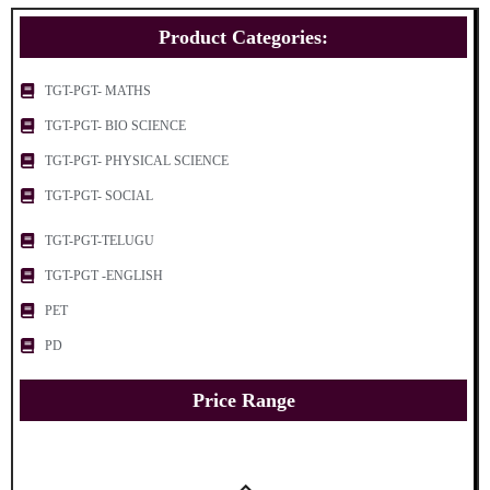
Product Categories:
TGT-PGT- MATHS
TGT-PGT- BIO SCIENCE
TGT-PGT- PHYSICAL SCIENCE
TGT-PGT- SOCIAL
TGT-PGT-TELUGU
TGT-PGT -ENGLISH
PET
PD
Price Range