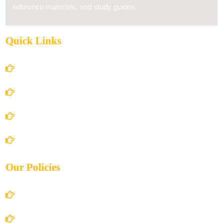
reference materials, and study guides.
Quick Links
Home
About Us
Books Store
Contact Us
Our Policies
Account Details
Terms and Conditions