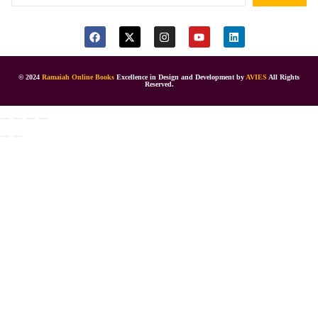
© 2024
Ramaiah Online Books
Excellence in Design and Development by
AVIES
All Rights
Reserved.