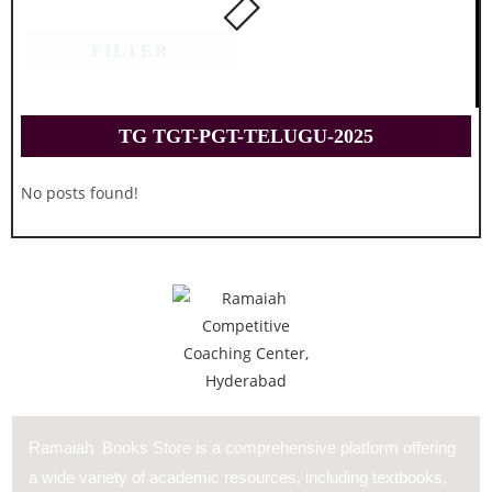
FILTER
TG TGT-PGT-TELUGU-2025
No posts found!
Ramaiah Books Store is a comprehensive platform offering
a wide variety of academic resources, including textbooks,