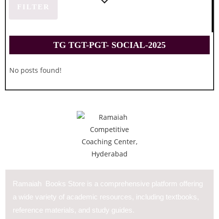
FILTER
TG TGT-PGT- SOCIAL-2025
No posts found!
Ramaiah Books Store is a comprehensive platform offering
a wide variety of academic resources, including textbooks,
reference materials, and study guides.