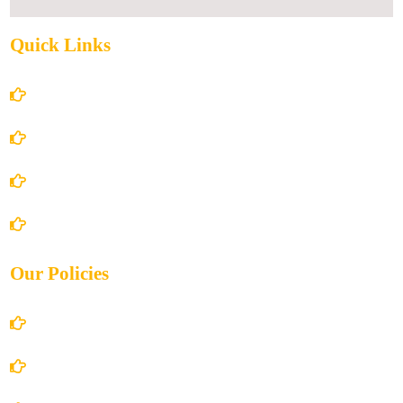
Quick Links
Home
About Us
Books Store
Contact Us
Our Policies
Account Details
Terms and Conditions