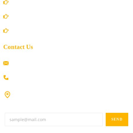
Privacy Policy
Shipping Policy
Return/Refund and Cancel Policy
Contact Us
ramaiahacademyyap@gmail.com
+91 80198 45444
#9-16/3, 3rd floor, k.k. Arcade, opp: Konark Theatre, above
Anand tiffines, Dilsukhnagar,Hyderabad-500060.
SEND