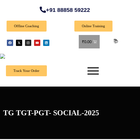
+91 88858 59222
Offline Coaching
Online Training
🎉 Spec
₹
0.00
Track Your Order
TG TGT-PGT- SOCIAL-2025