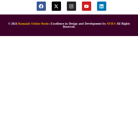
© 2024
Ramaiah Online Books
Excellence in Design and Development by
AVIES
All Rights
Reserved.