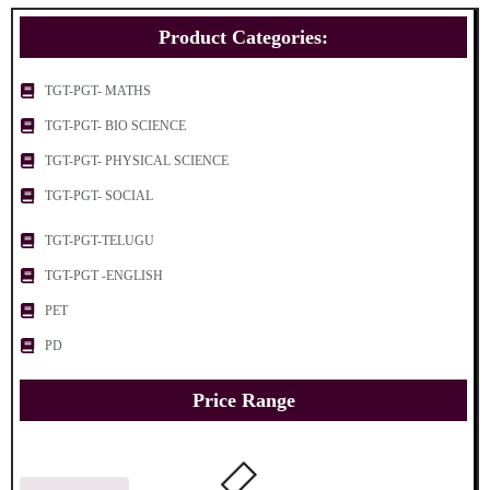
Product Categories:
TGT-PGT- MATHS
TGT-PGT- BIO SCIENCE
TGT-PGT- PHYSICAL SCIENCE
TGT-PGT- SOCIAL
TGT-PGT-TELUGU
TGT-PGT -ENGLISH
PET
PD
Price Range