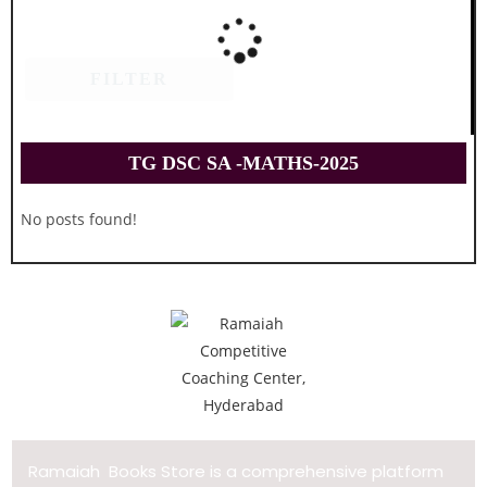
FILTER
TG DSC SA -MATHS-2025
No posts found!
Ramaiah Books Store is a comprehensive platform