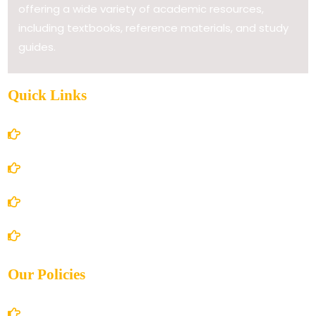
offering a wide variety of academic resources,
including textbooks, reference materials, and study
guides.
Quick Links
Home
About Us
Books Store
Contact Us
Our Policies
Account Details