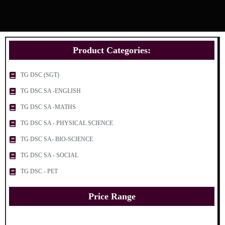
Product Categories:
TG DSC (SGT)
TG DSC SA -ENGLISH
TG DSC SA -MATHS
TG DSC SA - PHYSICAL SCIENCE
TG DSC SA- BIO-SCIENCE
TG DSC SA - SOCIAL
TG DSC - PET
Price Range