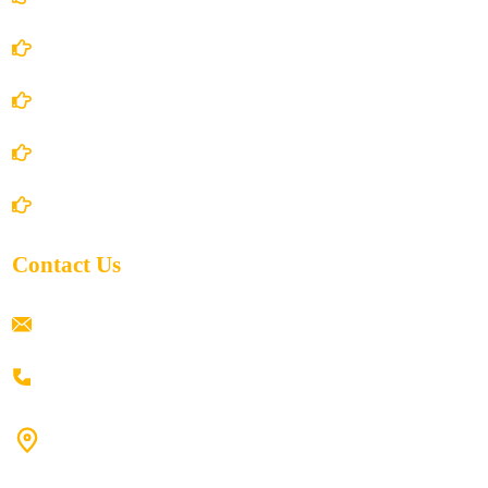
Terms and Conditions
Privacy Policy
Shipping Policy
Return/Refund and Cancel Policy
Contact Us
ramaiahacademyyap@gmail.com
+91 80198 45444
#9-16/3, 3rd floor, k.k. Arcade, opp: Konark Theatre, above
Anand tiffines, Dilsukhnagar,Hyderabad-500060.