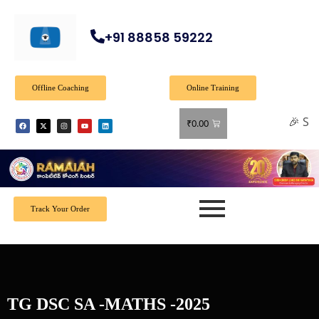
+91 88858 59222
Offline Coaching
Online Training
🎉 Spec
₹
0.00
Track Your Order
TG DSC SA -MATHS -2025