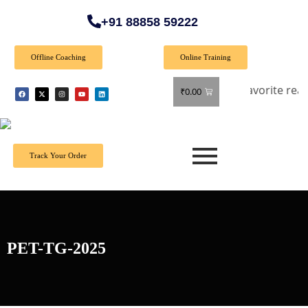
+91 88858 59222
Offline Coaching
Online Training
ff on all books! Shop now and grab your favorite reads! 📚
₹
0.00
Track Your Order
PET-TG-2025