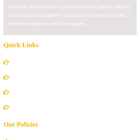
Ramaiah Books Store is a comprehensive platform offering
a wide variety of academic resources, including textbooks,
reference materials, and study guides.
Quick Links
Home
About Us
Books Store
Contact Us
Our Policies