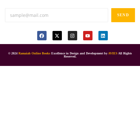
SEND
© 2024
Ramaiah Online Books
Excellence in Design and Development by
AVIES
All Rights
Reserved.