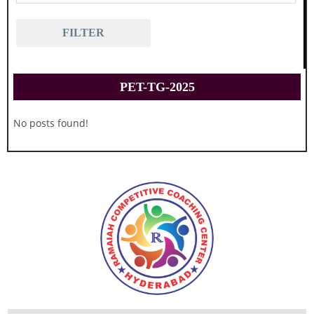
FILTER
PET-TG-2025
No posts found!