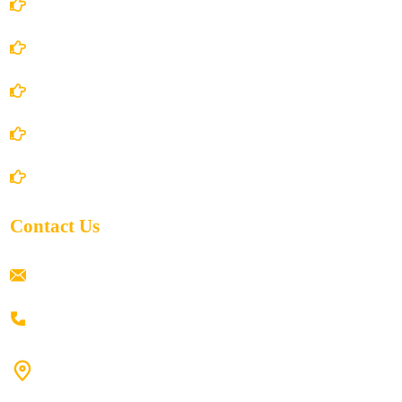
Account Details
Terms and Conditions
Privacy Policy
Shipping Policy
Return/Refund and Cancel Policy
Contact Us
ramaiahacademyyap@gmail.com
+91 80198 45444
#9-16/3, 3rd floor, k.k. Arcade, opp: Konark Theatre, above
Anand tiffines, Dilsukhnagar,Hyderabad-500060.