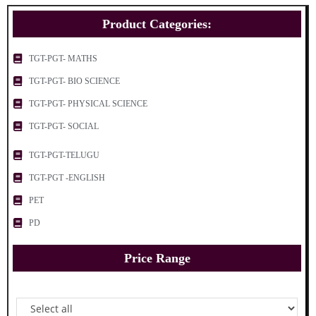
Product Categories:
TGT-PGT- MATHS
TGT-PGT- BIO SCIENCE
TGT-PGT- PHYSICAL SCIENCE
TGT-PGT- SOCIAL
TGT-PGT-TELUGU
TGT-PGT -ENGLISH
PET
PD
Price Range