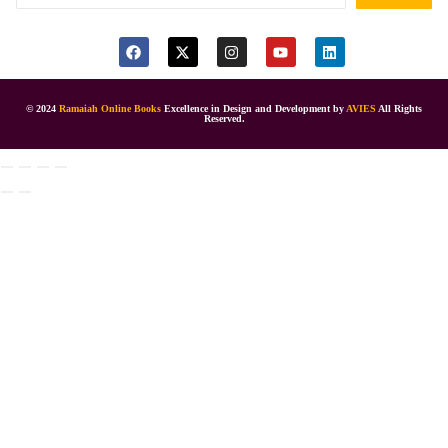
© 2024
Ramaiah Online Books
Excellence in Design and Development by
AVIES
All Rights
Reserved.