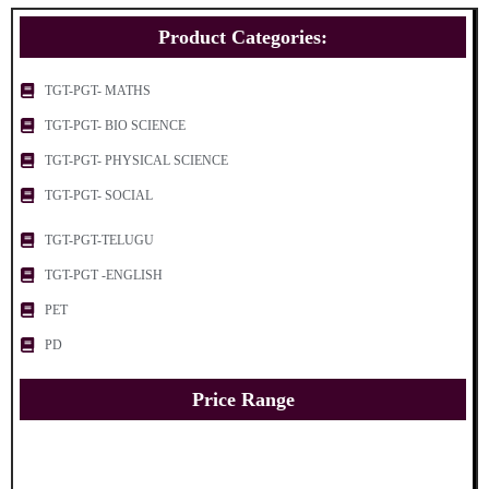
Product Categories:
TGT-PGT- MATHS
TGT-PGT- BIO SCIENCE
TGT-PGT- PHYSICAL SCIENCE
TGT-PGT- SOCIAL
TGT-PGT-TELUGU
TGT-PGT -ENGLISH
PET
PD
Price Range