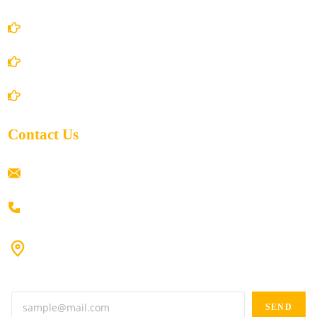
Privacy Policy
Shipping Policy
Return/Refund and Cancel Policy
Contact Us
ramaiahacademyyap@gmail.com
+91 80198 45444
#9-16/3, 3rd floor, k.k. Arcade, opp: Konark Theatre, above
Anand tiffines, Dilsukhnagar,Hyderabad-500060.
SEND