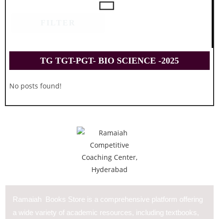
FILTER
TG TGT-PGT- BIO SCIENCE -2025
No posts found!
Ramaiah Books Store is a comprehensive platform offering
a wide variety of academic resources, including textbooks,