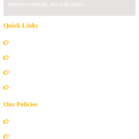
reference materials, and study guides.
Quick Links
Home
About Us
Books Store
Contact Us
Our Policies
Account Details
Terms and Conditions