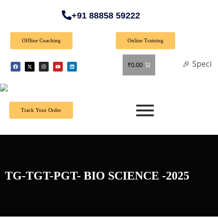
+91 88858 59222
Offline Coaching
Online Training
🎉 Special Offer: 
₹
0.00
Track Your Order
TG-TGT-PGT- BIO SCIENCE -2025