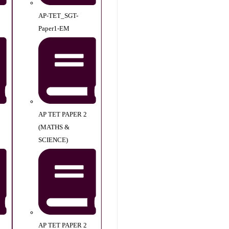
AP-TET_SGT-
Paper1-EM
AP TET PAPER 2
(MATHS &
SCIENCE)
AP TET PAPER 2