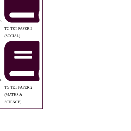
TG TET PAPER 2
(SOCIAL)
TG TET PAPER 2
(MATHS &
SCIENCE)