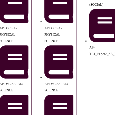
(SOCIAL)
AP DSC SA -
AP DSC SA -
PHYSICAL
PHYSICAL
SCIENCE
SCIENCE
AP-
TET_Paper2_SA_
AP DSC SA- BIO-
AP DSC SA- BIO-
SCIENCE
SCIENCE