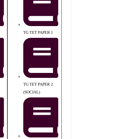
TG TET PAPER 1
TG TET PAPER 2
(SOCIAL)