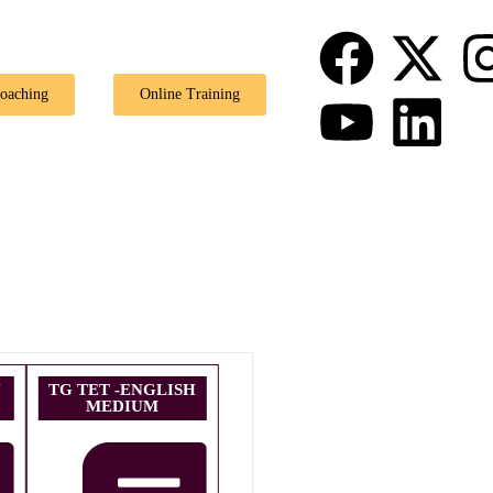
🎉 Special
Coaching
Online Training
U
TG TET -ENGLISH
MEDIUM