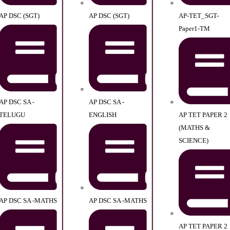
AP DSC (SGT)
AP DSC (SGT)
AP-TET_SGT-
Paper1-TM
AP DSC SA -
AP DSC SA -
TELUGU
ENGLISH
AP TET PAPER 2
(MATHS &
SCIENCE)
AP DSC SA -MATHS
AP DSC SA -MATHS
AP TET PAPER 2