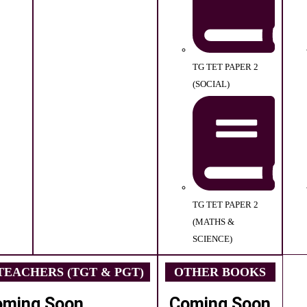
TG TET PAPER 2
(SOCIAL)
TG TET PAPER 2
(MATHS &
SCIENCE)
EACHERS (TGT & PGT)
OTHER BOOKS
oming Soon
Coming Soon