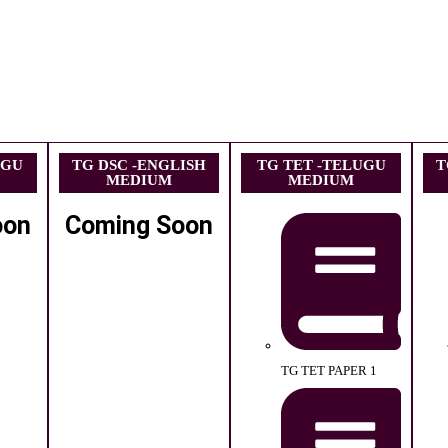
UGU
TG DSC -ENGLISH
TG TET -TELUGU
T
MEDIUM
MEDIUM
oon
Coming Soon
TG TET PAPER 1