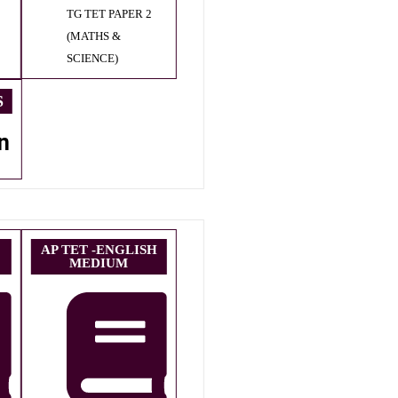
TG TET PAPER 2
(MATHS &
SCIENCE)
S
n
AP TET -ENGLISH
MEDIUM