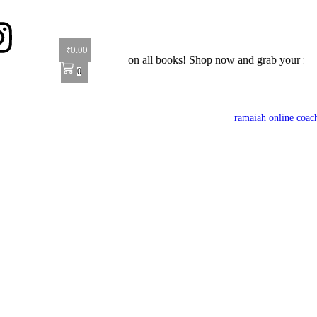
₹
0.00
 Offer: Get 40% off on all books! Shop now and grab your favorite rea
0