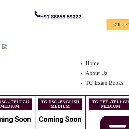
+91 88858 59222
Offline 
Home
About Us
TG Exam Books
DSC - TELUGU
TG DSC -ENGLISH
TG TET -TELUG
MEDIUM
MEDIUM
MEDIUM
ming Soon
Coming Soon