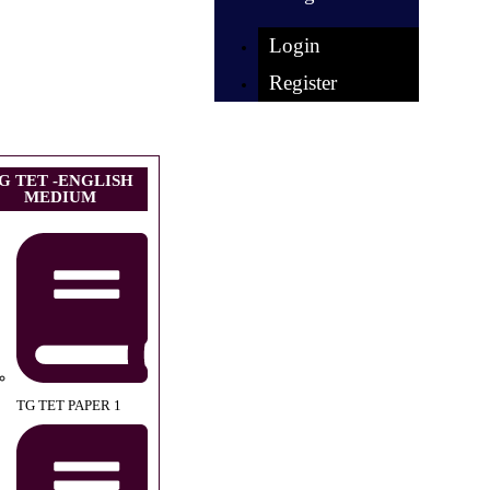
Login
Register
G TET -ENGLISH
MEDIUM
TG TET PAPER 1