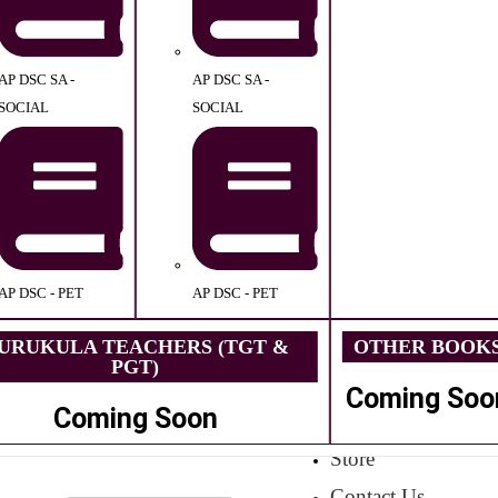
AP DSC SA -
AP DSC SA -
SOCIAL
SOCIAL
AP DSC - PET
AP DSC - PET
URUKULA TEACHERS (TGT &
OTHER BOOK
PGT)
Coming Soo
Coming Soon
Store
Contact Us