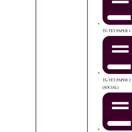
TG TET PAPER 1
TG TET PAPER 2
(SOCIAL)