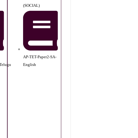
(SOCIAL)
AP-TET-Paper2-SA-
Telugu
English