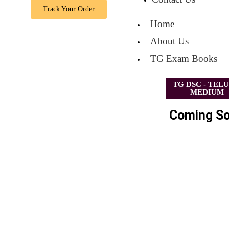
Track Your Order
Home
About Us
TG Exam Books
TG DSC - TEL
MEDIUM
Coming S