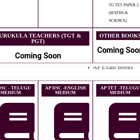
TG TET PAPER 2
(MATHS &
SCIENCE)
URUKULA TEACHERS (TGT &
OTHER BOOK
PGT)
Coming Soo
Coming Soon
AP Exam Books
DSC - TELUGU
AP DSC -ENGLISH
AP TET -TELUGU
MEDIUM
MEDIUM
MEDIUM