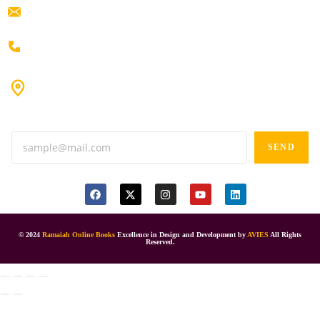
ramaiahacademyyap@gmail.com
+91 80198 45444
#9-16/3, 3rd floor, k.k. Arcade, opp: Konark Theatre, above
Anand tiffines, Dilsukhnagar,Hyderabad-500060.
SEND
© 2024
Ramaiah Online Books
Excellence in Design and Development by
AVIES
All Rights
Reserved.