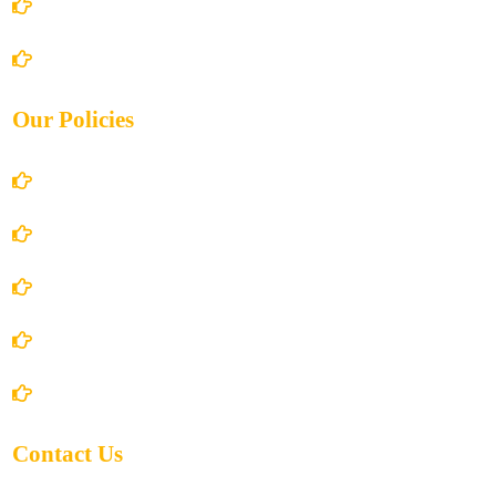
Books Store
Contact Us
Our Policies
Account Details
Terms and Conditions
Privacy Policy
Shipping Policy
Return/Refund and Cancel Policy
Contact Us