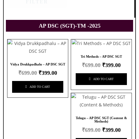
FILTER
AP DSC (SGT)-TM -2025
Tri Methods – AP DSC SGT
₹
699.00
₹
399.00
Vidya Drukkpadhalu – AP DSC SGT
₹
699.00
₹
399.00
ADD TO CART
ADD TO CART
Telugu – AP DSC SGT (Content &
Methods)
₹
699.00
₹
399.00