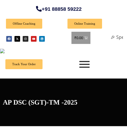
+91 88858 59222
Offline Coaching
Online Training
🎉 Special Offer
₹
0.00
Track Your Order
AP DSC (SGT)-TM -2025