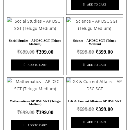
ADD TO CART
Social Studies – AP DSC SGT (Telugu
Science – AP DSC SGT (Telugu
Medium)
Medium)
₹
699.00
₹
399.00
₹
699.00
₹
399.00
ADD TO CART
ADD TO CART
Mathematics – AP DSC SGT (Telugu
GK & Current Affairs – AP DSC SGT
Medium)
₹
699.00
₹
399.00
₹
699.00
₹
399.00
ADD TO CART
ADD TO CART