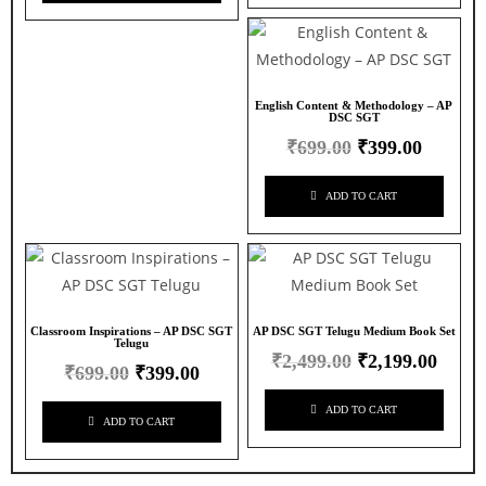
English Content & Methodology – AP
DSC SGT
₹
699.00
₹
399.00
ADD TO CART
Classroom Inspirations – AP DSC SGT
AP DSC SGT Telugu Medium Book Set
Telugu
₹
2,499.00
₹
2,199.00
₹
699.00
₹
399.00
ADD TO CART
ADD TO CART