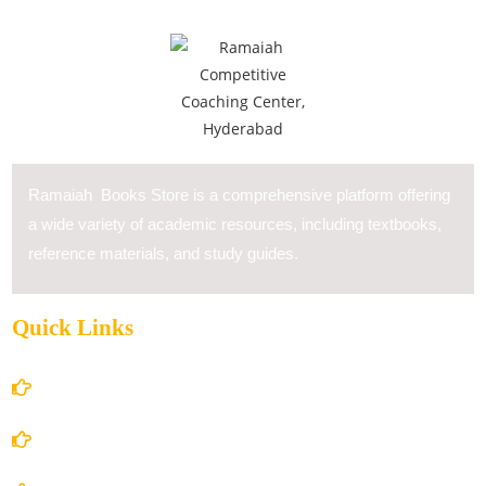
Ramaiah Books Store is a comprehensive platform offering
a wide variety of academic resources, including textbooks,
reference materials, and study guides.
Quick Links
Home
About Us