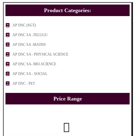
Product Categories:
AP DSC (SGT)
AP DSC SA -TELUGU
AP DSC SA -MATHS
AP DSC SA - PHYSICAL SCIENCE
AP DSC SA- BIO-SCIENCE
AP DSC SA - SOCIAL
AP DSC - PET
Price Range