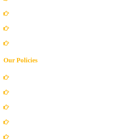
About Us
Books Store
Contact Us
Our Policies
Account Details
Terms and Conditions
Privacy Policy
Shipping Policy
Return/Refund and Cancel Policy