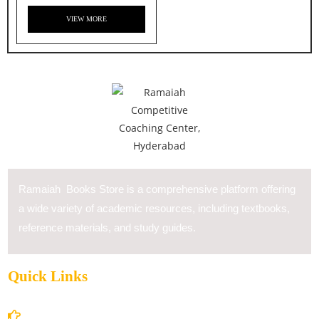
VIEW MORE
Ramaiah Books Store is a comprehensive platform offering
a wide variety of academic resources, including textbooks,
reference materials, and study guides.
Quick Links
Home