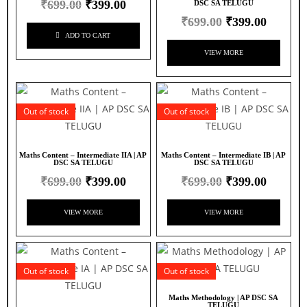
₹
699.00
₹
399.00
DSC SA TELUGU
₹
699.00
₹
399.00
ADD TO CART
VIEW MORE
Out of stock
Out of stock
Maths Content – Intermediate IIA | AP
Maths Content – Intermediate IB | AP
DSC SA TELUGU
DSC SA TELUGU
₹
699.00
₹
399.00
₹
699.00
₹
399.00
VIEW MORE
VIEW MORE
Out of stock
Out of stock
Maths Methodology | AP DSC SA
TELUGU