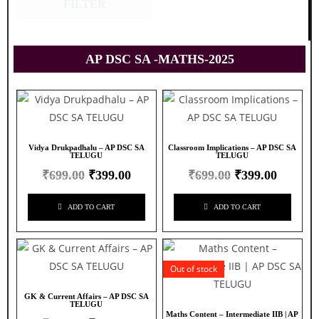
FILTER
AP DSC SA -MATHS-2025
Vidya Drukpadhalu – AP DSC SA
Classroom Implications – AP DSC SA
TELUGU
TELUGU
₹
699.00
₹
399.00
₹
699.00
₹
399.00
ADD TO CART
ADD TO CART
Out of stock
GK & Current Affairs – AP DSC SA
TELUGU
Maths Content – Intermediate IIB | AP