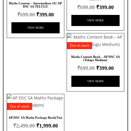
Maths Content – Intermediate IA | AP
₹
699.00
₹
399.00
DSC SA TELUGU
₹
699.00
₹
399.00
VIEW MORE
VIEW MORE
Out of stock
Maths Content Book – AP DSC SA
(Telugu Medium)
₹
699.00
₹
399.00
VIEW MORE
Out of stock
AP DSC SA Maths Package Book(tm)
₹
2,499.00
₹
1,999.00