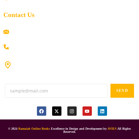
Contact Us
ramaiahacademyyap@gmail.com
+91 80198 45444
#9-16/3, 3rd floor, k.k. Arcade, opp: Konark Theatre, above
Anand tiffines, Dilsukhnagar,Hyderabad-500060.
SEND
© 2024
Ramaiah Online Books
Excellence in Design and Development by
AVIES
All Rights
Reserved.