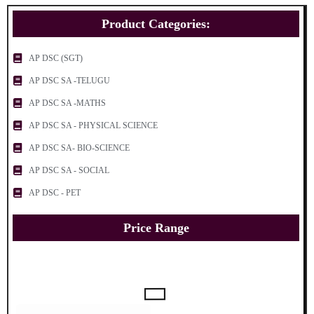
Product Categories:
AP DSC (SGT)
AP DSC SA -TELUGU
AP DSC SA -MATHS
AP DSC SA - PHYSICAL SCIENCE
AP DSC SA- BIO-SCIENCE
AP DSC SA - SOCIAL
AP DSC - PET
Price Range