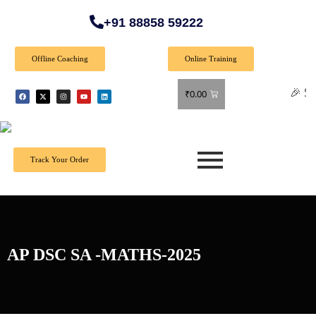
+91 88858 59222
Offline Coaching
Online Training
🎉 Special Of
₹
0.00
Track Your Order
AP DSC SA -MATHS-2025