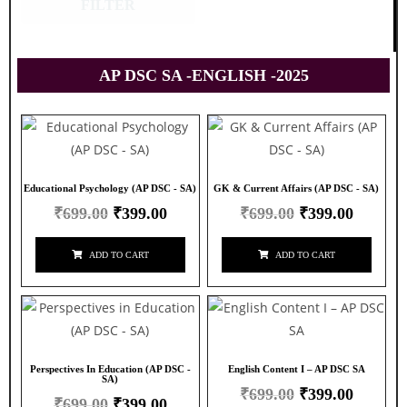
FILTER
AP DSC SA -ENGLISH -2025
Educational Psychology (AP DSC - SA)
GK & Current Affairs (AP DSC - SA)
₹
699.00
₹
399.00
₹
699.00
₹
399.00
ADD TO CART
ADD TO CART
Perspectives In Education (AP DSC -
English Content I – AP DSC SA
SA)
₹
699.00
₹
399.00
₹
699.00
₹
399.00