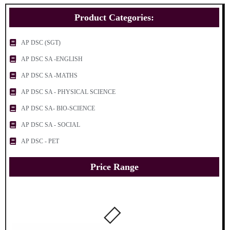
Product Categories:
AP DSC (SGT)
AP DSC SA -ENGLISH
AP DSC SA -MATHS
AP DSC SA - PHYSICAL SCIENCE
AP DSC SA- BIO-SCIENCE
AP DSC SA - SOCIAL
AP DSC - PET
Price Range