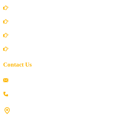
Terms and Conditions
Privacy Policy
Shipping Policy
Return/Refund and Cancel Policy
Contact Us
ramaiahacademyyap@gmail.com
+91 80198 45444
#9-16/3, 3rd floor, k.k. Arcade, opp: Konark Theatre, above
Anand tiffines, Dilsukhnagar,Hyderabad-500060.