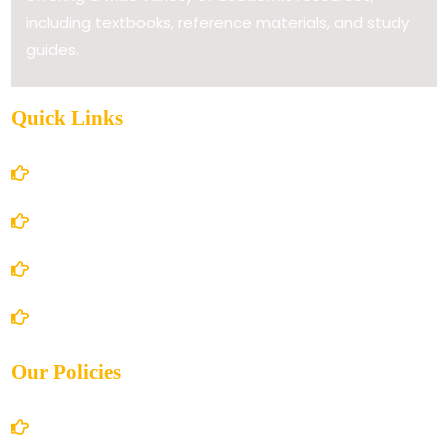
including textbooks, reference materials, and study
guides.
Quick Links
Home
About Us
Books Store
Contact Us
Our Policies
Account Details