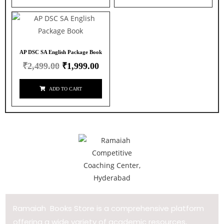
AP DSC SA English Package Book
₹
2,499.00
₹
1,999.00
ADD TO CART
Ramaiah Books Store is a comprehensive platform
offering a wide variety of academic resources,