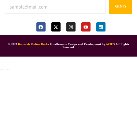
SEND
© 2024
Ramaiah Online Books
Excellence in Design and Development by
AVIES
All Rights
Reserved.