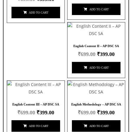
ADD TO CART
ADD TO CART
English Content II – AP DSC SA
₹
699.00
₹
399.00
ADD TO CART
English Content III – AP DSC SA
English Methodology – AP DSC SA
₹
699.00
₹
399.00
₹
699.00
₹
399.00
ADD TO CART
ADD TO CART