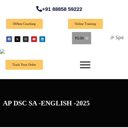
+91 88858 59222
Offline Coaching
Online Training
🎉 Special Offer
₹
0.00
Track Your Order
AP DSC SA -ENGLISH -2025