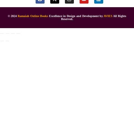
© 2024
Ramaiah Online Books
Excellence in Design and Development by
AVIES
All Rights
Reserved.