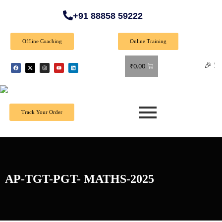
+91 88858 59222
Offline Coaching
Online Training
🎉 Special O
₹
0.00
Track Your Order
AP-TGT-PGT- MATHS-2025