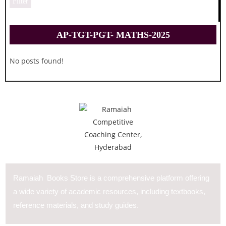
Filter
AP-TGT-PGT- MATHS-2025
No posts found!
Ramaiah Books Store is a comprehensive platform offering
a wide variety of academic resources, including textbooks,
reference materials, and study guides.