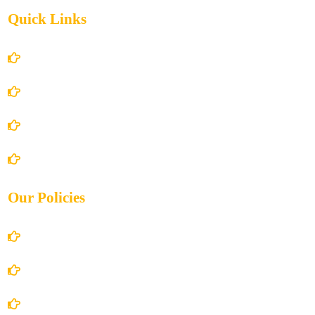
Quick Links
Home
About Us
Books Store
Contact Us
Our Policies
Account Details
Terms and Conditions
Privacy Policy