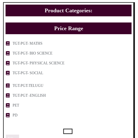
Product Categories:
Price Range
TGT-PGT- MATHS
TGT-PGT- BIO SCIENCE
TGT-PGT- PHYSICAL SCIENCE
TGT-PGT- SOCIAL
TGT-PGT-TELUGU
TGT-PGT -ENGLISH
PET
PD