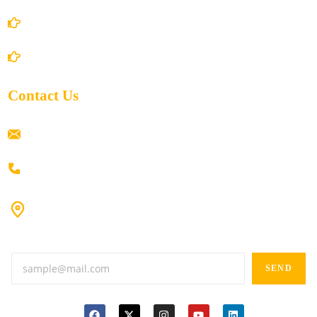
Shipping Policy
Return/Refund and Cancel Policy
Contact Us
ramaiahacademyyap@gmail.com
+91 80198 45444
#9-16/3, 3rd floor, k.k. Arcade, opp: Konark Theatre, above
Anand tiffines, Dilsukhnagar,Hyderabad-500060.
SEND