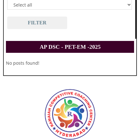
FILTER
AP DSC - PET-EM -2025
No posts found!