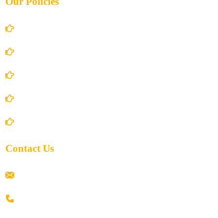
Our Policies
Account Details
Terms and Conditions
Privacy Policy
Shipping Policy
Return/Refund and Cancel Policy
Contact Us
ramaiahacademyyap@gmail.com
+91 80198 45444