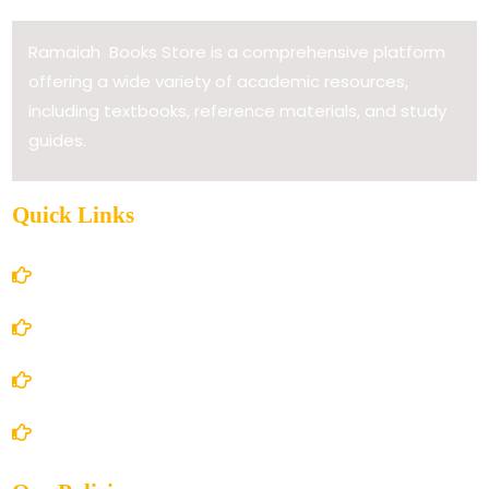
Ramaiah Books Store is a comprehensive platform
offering a wide variety of academic resources,
including textbooks, reference materials, and study
guides.
Quick Links
Home
About Us
Books Store
Contact Us