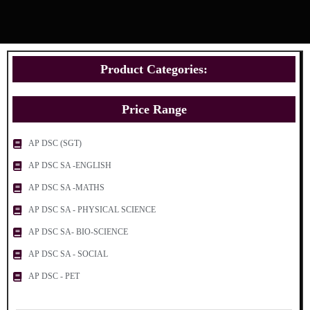
Product Categories:
Price Range
AP DSC (SGT)
AP DSC SA -ENGLISH
AP DSC SA -MATHS
AP DSC SA - PHYSICAL SCIENCE
AP DSC SA- BIO-SCIENCE
AP DSC SA - SOCIAL
AP DSC - PET