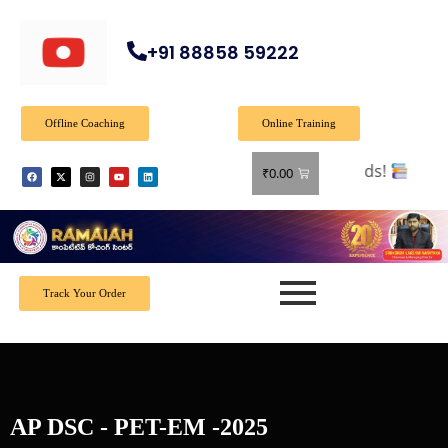
+91 88858 59222
Offline Coaching
Online Training
 all books! Shop now and grab your favorite reads!
₹
0.00
Track Your Order
AP DSC - PET-EM -2025