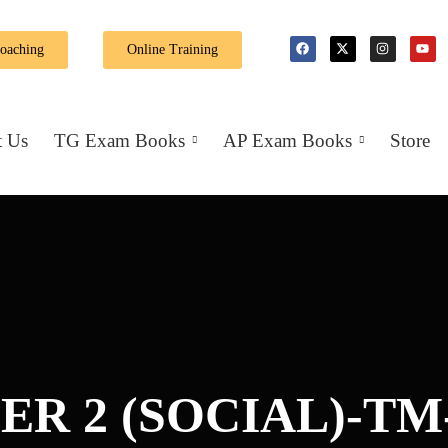
🎉 Special Offer: Get 40% off on all books! 
Coaching
Online Training
 Us
TG Exam Books
AP Exam Books
Store
ER 2 (SOCIAL)-TM