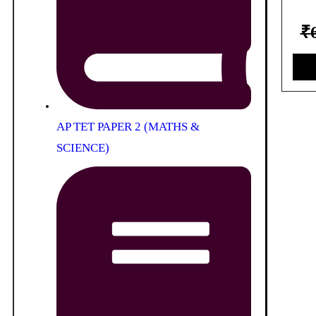
₹
AP TET PAPER 2 (MATHS &
SCIENCE)