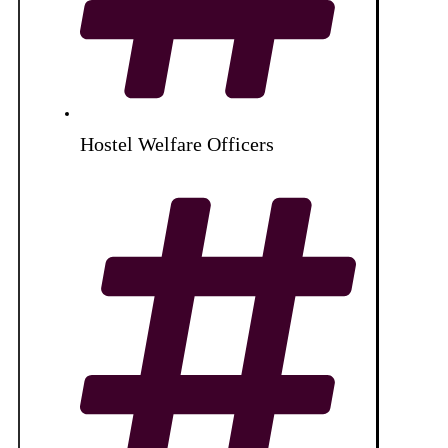
Hostel Welfare Officers