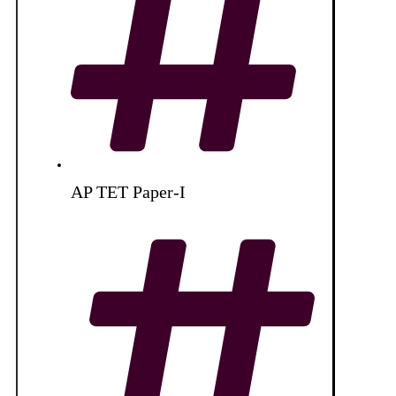
AP TET Paper-I