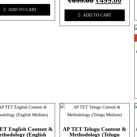
₹
699.00
₹
499.00
ADD TO CART
ADD TO CART
ET English Content &
AP TET Telugu Content &
thodology (English
Methodology (Telugu