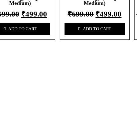
Medium)
Medium)
699.00
₹
499.00
₹
699.00
₹
499.00
ADD TO CART
ADD TO CART