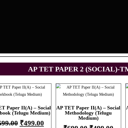
AP TET PAPER 2 (SOCIAL)-T
T Paper II(A) – Social
AP TET Paper II(A) – Social
book (Telugu Medium)
Methodology (Telugu
Medium)
699.00
₹
499.00