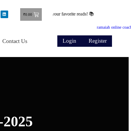
Shop now and grab your favorite reads! 📚
₹
0.00
Login
Register
Contact Us
-2025