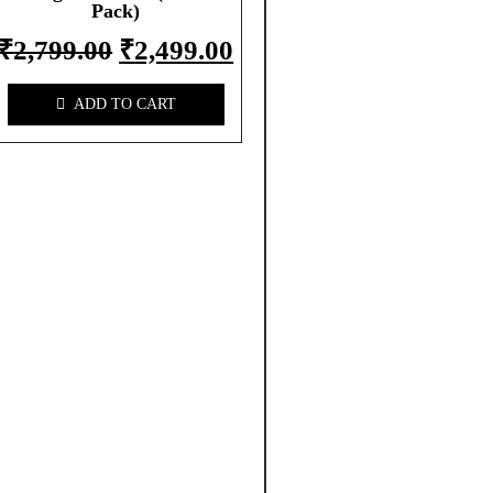
Pack)
₹
2,799.00
₹
2,499.00
ADD TO CART