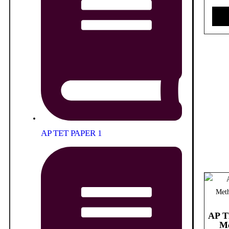
AP TET PAPER 1
AP T
Me