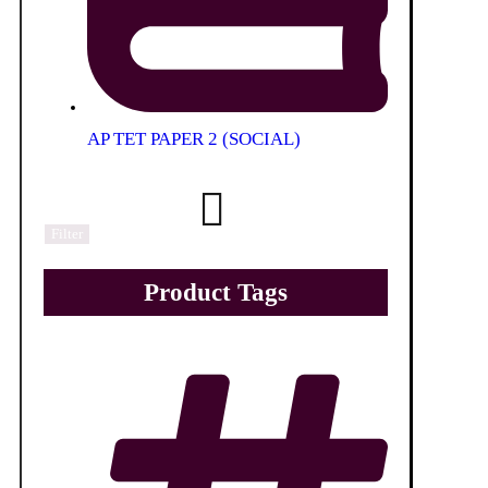
AP TET PAPER 2 (SOCIAL)
Filter
Product Tags