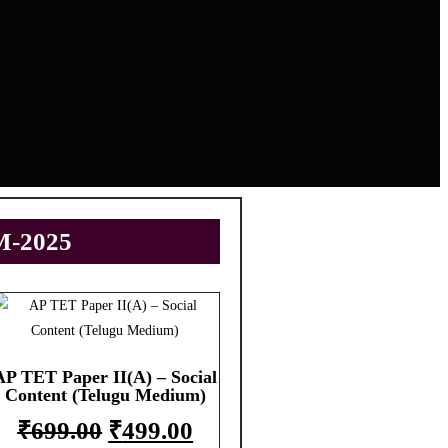
M-2025
AP TET Paper II(A) – Social
Content (Telugu Medium)
₹
699.00
₹
499.00