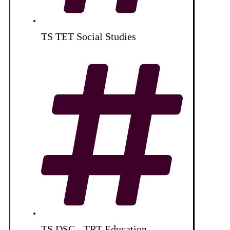
TS TET Social Studies
TS DSC - TRT Education