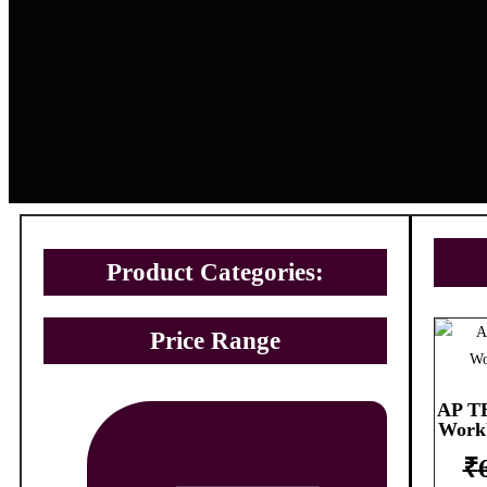
Product Categories:
Price Range
AP TE
Work
₹