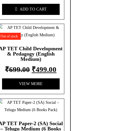
ADD TO CART
Out of stock
AP TET Child Development
& Pedagogy (English
Medium)
₹
699.00
₹
499.00
VIEW MORE
AP TET Paper-2 (SA) Social
– Telugu Medium (6 Books