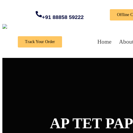
Offline 
+91 88858 59222
Home
About
Track Your Order
AP TET PAP