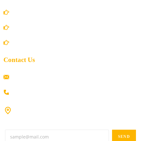
Privacy Policy
Shipping Policy
Return/Refund and Cancel Policy
Contact Us
ramaiahacademyyap@gmail.com
+91 80198 45444
#9-16/3, 3rd floor, k.k. Arcade, opp: Konark Theatre, above
Anand tiffines, Dilsukhnagar,Hyderabad-500060.
SEND