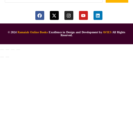
© 2024
Ramaiah Online Books
Excellence in Design and Development by
AVIES
All Rights
Reserved.