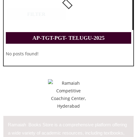
FILTER
AP-TGT-PGT- TELUGU-2025
No posts found!
Ramaiah Books Store is a comprehensive platform offering
a wide variety of academic resources, including textbooks,