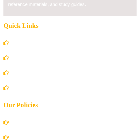
reference materials, and study guides.
Quick Links
Home
About Us
Books Store
Contact Us
Our Policies
Account Details
Terms and Conditions