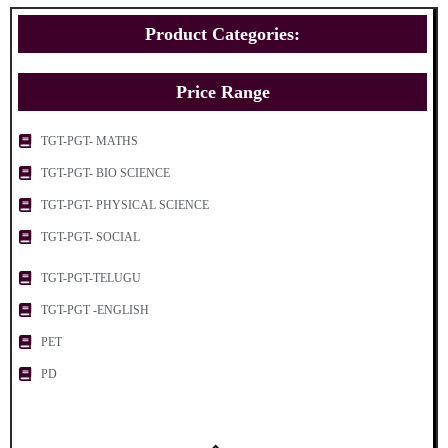
Product Categories:
Price Range
TGT-PGT- MATHS
TGT-PGT- BIO SCIENCE
TGT-PGT- PHYSICAL SCIENCE
TGT-PGT- SOCIAL
TGT-PGT-TELUGU
TGT-PGT -ENGLISH
PET
PD