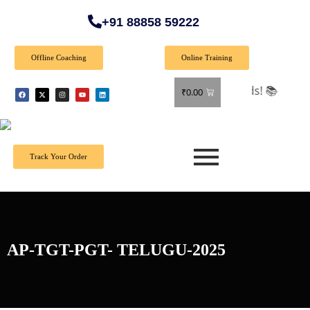
+91 88858 59222
Offline Coaching
Online Training
🎉 Sp
₹
0.00
Track Your Order
AP-TGT-PGT- TELUGU-2025