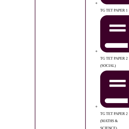
TG TET PAPER 1
TG TET PAPER 2
(SOCIAL)
TG TET PAPER 2
(MATHS &
SCIENCE)