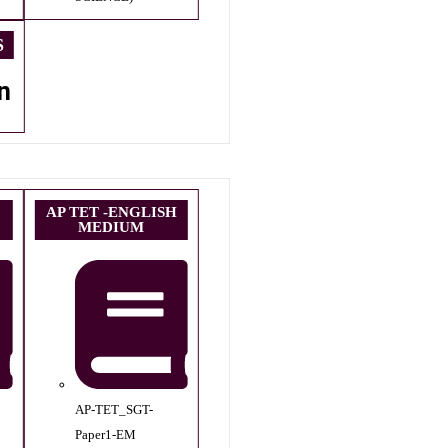
S
n
AP TET -ENGLISH
MEDIUM
AP-TET_SGT-
Paper1-EM