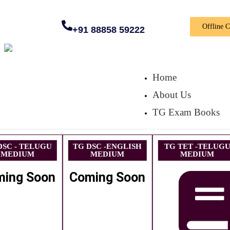
Offline 
+91 88858 59222
Home
About Us
TG Exam Books
DSC - TELUGU
TG DSC -ENGLISH
TG TET -TELUG
MEDIUM
MEDIUM
MEDIUM
ming Soon
Coming Soon