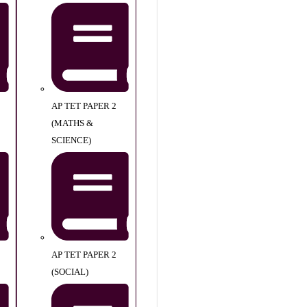
AP TET PAPER 2
(MATHS &
SCIENCE)
AP TET PAPER 2
(SOCIAL)