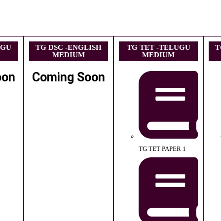
UGU
TG DSC -ENGLISH
TG TET -TELUGU
T
MEDIUM
MEDIUM
oon
Coming Soon
TG TET PAPER 1