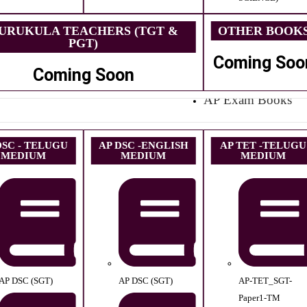
URUKULA TEACHERS (TGT &
OTHER BOOK
PGT)
Coming Soo
Coming Soon
AP Exam Books
DSC - TELUGU
AP DSC -ENGLISH
AP TET -TELUGU
MEDIUM
MEDIUM
MEDIUM
AP DSC (SGT)
AP DSC (SGT)
AP-TET_SGT-
Paper1-TM