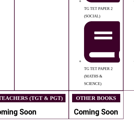
TG TET PAPER 2
(SOCIAL)
TG TET PAPER 2
(MATHS &
SCIENCE)
EACHERS (TGT & PGT)
OTHER BOOKS
oming Soon
Coming Soon