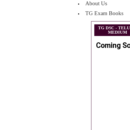
About Us
TG Exam Books
TG DSC - TEL
MEDIUM
Coming S