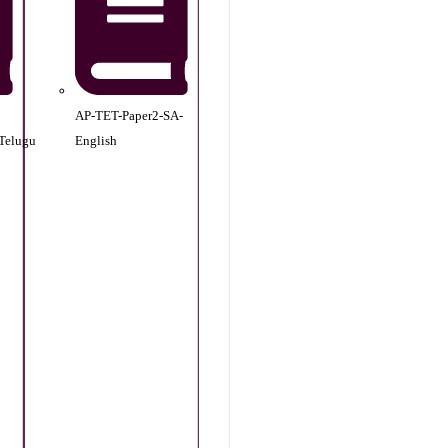
AP-TET-Paper2-SA-
Telugu
English