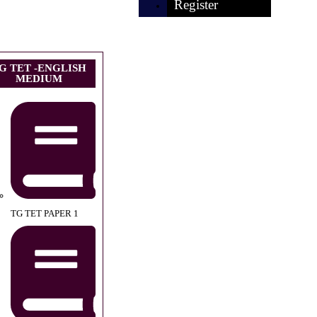
Register
G TET -ENGLISH
MEDIUM
TG TET PAPER 1