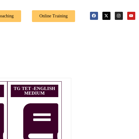
Coaching
Online Training
U
TG TET -ENGLISH
MEDIUM