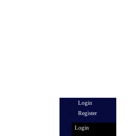
Login
Register
Login