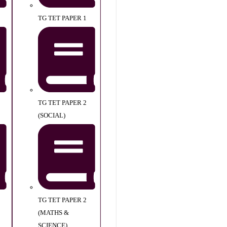
TG TET PAPER 1
TG TET PAPER 2
(SOCIAL)
TG TET PAPER 2
(MATHS &
SCIENCE)