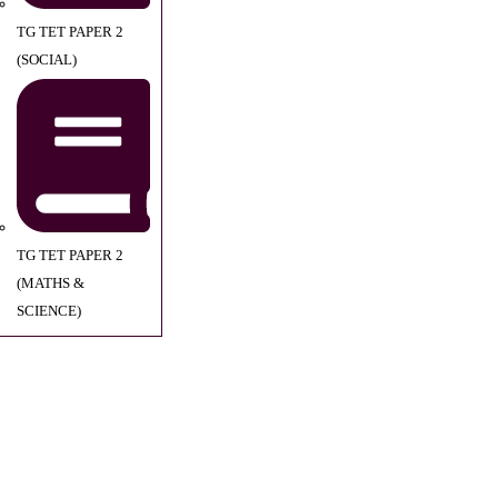
TG TET PAPER 2
(SOCIAL)
TG TET PAPER 2
(MATHS &
SCIENCE)