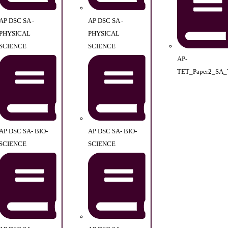
AP DSC SA -
AP DSC SA -
PHYSICAL
PHYSICAL
SCIENCE
SCIENCE
AP-
TET_Paper2_SA_
AP DSC SA- BIO-
AP DSC SA- BIO-
SCIENCE
SCIENCE