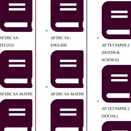
AP DSC SA -
AP DSC SA -
TELUGU
ENGLISH
AP TET PAPER 2
(MATHS &
SCIENCE)
AP DSC SA -MATHS
AP DSC SA -MATHS
AP TET PAPER 2
(SOCIAL)