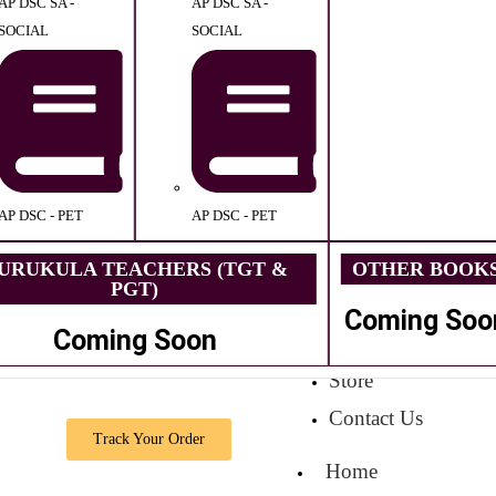
AP DSC SA -
AP DSC SA -
SOCIAL
SOCIAL
AP DSC - PET
AP DSC - PET
URUKULA TEACHERS (TGT &
OTHER BOOK
PGT)
Coming Soo
Coming Soon
Store
Contact Us
Track Your Order
Home