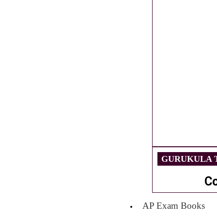
GURUKULA T
C
AP Exam Books