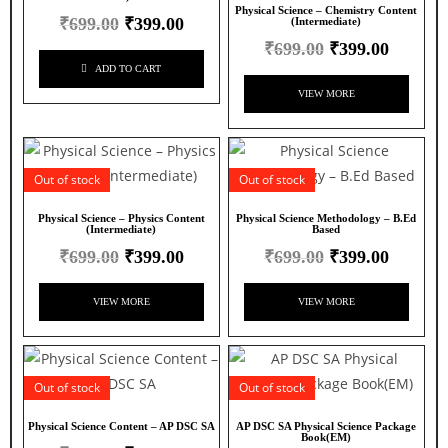
Physical Science – Chemistry Content
₹
699.00
₹
399.00
(Intermediate)
₹
699.00
₹
399.00
ADD TO CART
VIEW MORE
Out of stock
Out of stock
Physical Science – Physics Content
Physical Science Methodology – B.Ed
(Intermediate)
Based
₹
699.00
₹
399.00
₹
699.00
₹
399.00
VIEW MORE
VIEW MORE
Out of stock
Out of stock
Physical Science Content – AP DSC SA
AP DSC SA Physical Science Package
Book(EM)