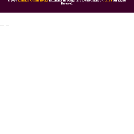
© 2024
Ramaiah Online Books
Excellence in Design and Development by
AVIES
All Rights
Reserved.