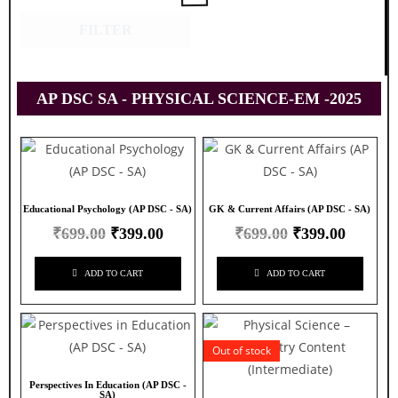
FILTER
AP DSC SA - PHYSICAL SCIENCE-EM -2025
Educational Psychology (AP DSC - SA)
GK & Current Affairs (AP DSC - SA)
₹
699.00
₹
399.00
₹
699.00
₹
399.00
ADD TO CART
ADD TO CART
Out of stock
Perspectives In Education (AP DSC -
SA)