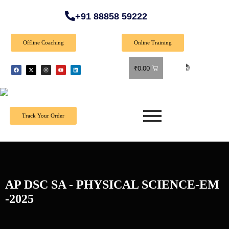
+91 88858 59222
Offline Coaching
Online Training
🎉 Spec
₹
0.00
Track Your Order
AP DSC SA - PHYSICAL SCIENCE-EM
-2025