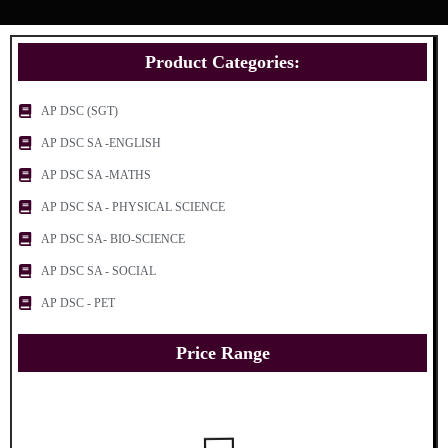
Product Categories:
AP DSC (SGT)
AP DSC SA -ENGLISH
AP DSC SA -MATHS
AP DSC SA - PHYSICAL SCIENCE
AP DSC SA- BIO-SCIENCE
AP DSC SA - SOCIAL
AP DSC - PET
Price Range