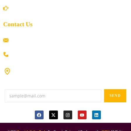
Return/Refund and Cancel Policy
Contact Us
ramaiahacademyyap@gmail.com
+91 80198 45444
#9-16/3, 3rd floor, k.k. Arcade, opp: Konark Theatre, above
Anand tiffines, Dilsukhnagar,Hyderabad-500060.
SEND