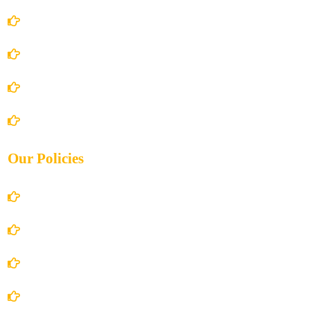
Home
About Us
Books Store
Contact Us
Our Policies
Account Details
Terms and Conditions
Privacy Policy
Shipping Policy