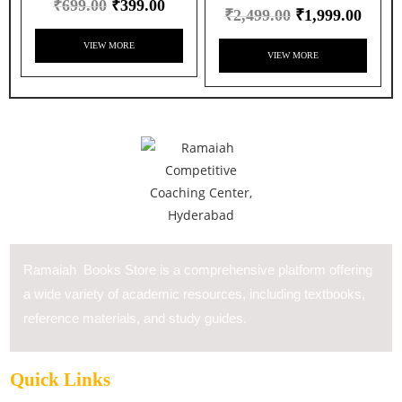
₹
699.00
₹
399.00
₹
2,499.00
₹
1,999.00
VIEW MORE
VIEW MORE
Ramaiah Books Store is a comprehensive platform offering
a wide variety of academic resources, including textbooks,
reference materials, and study guides.
Quick Links