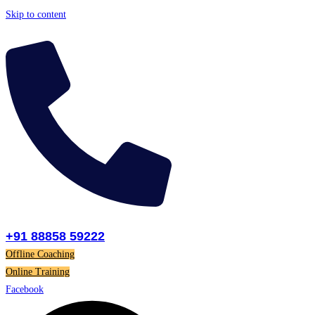
Skip to content
+91 88858 59222
Offline Coaching
Online Training
Facebook