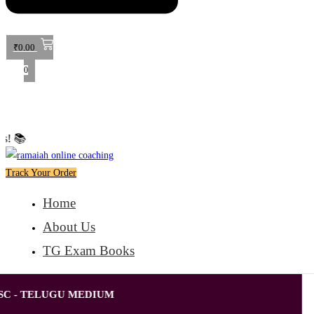
₹
0.00
0
🎉 Special Offer: Get 40% off o
Track Your Order
Home
About Us
TG Exam Books
SC - TELUGU MEDIUM