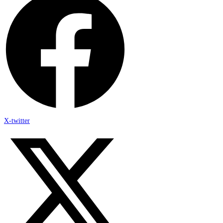
X-twitter