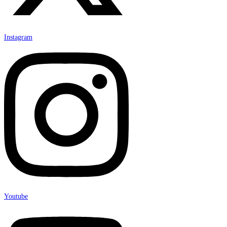
Instagram
Youtube