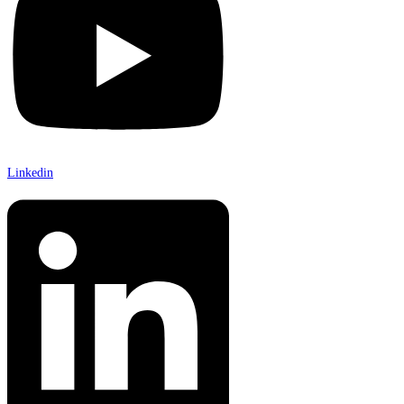
Linkedin