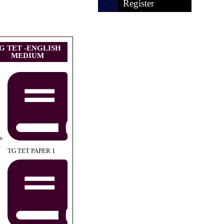
Register
G TET -ENGLISH
MEDIUM
TG TET PAPER 1