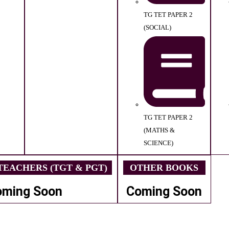
TG TET PAPER 2
(SOCIAL)
TG TET PAPER 2
(MATHS &
SCIENCE)
EACHERS (TGT & PGT)
OTHER BOOKS
oming Soon
Coming Soon