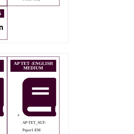
S
n
AP TET -ENGLISH
MEDIUM
AP-TET_SGT-
Paper1-EM