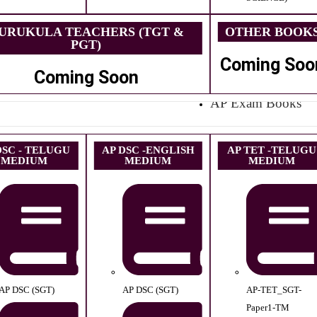
URUKULA TEACHERS (TGT &
OTHER BOOK
PGT)
Coming Soo
Coming Soon
AP Exam Books
DSC - TELUGU
AP DSC -ENGLISH
AP TET -TELUGU
MEDIUM
MEDIUM
MEDIUM
AP DSC (SGT)
AP DSC (SGT)
AP-TET_SGT-
Paper1-TM