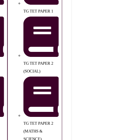
TG TET PAPER 1
TG TET PAPER 2
(SOCIAL)
TG TET PAPER 2
(MATHS &
SCIENCE)