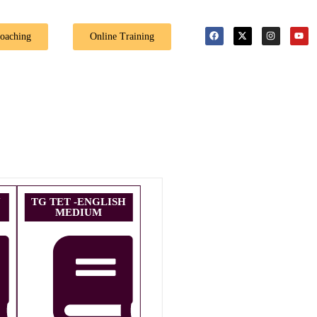
🎉 Special Offer: G
Coaching
Online Training
U
TG TET -ENGLISH
MEDIUM