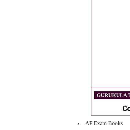
GURUKULA T
C
AP Exam Books