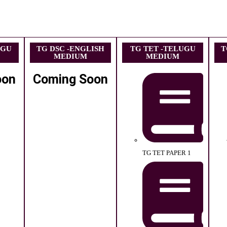
UGU
TG DSC -ENGLISH
TG TET -TELUGU
T
MEDIUM
MEDIUM
oon
Coming Soon
TG TET PAPER 1