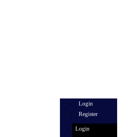
Login
Register
Login