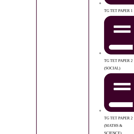
TG TET PAPER 1
TG TET PAPER 2
(SOCIAL)
TG TET PAPER 2
(MATHS &
SCIENCE)