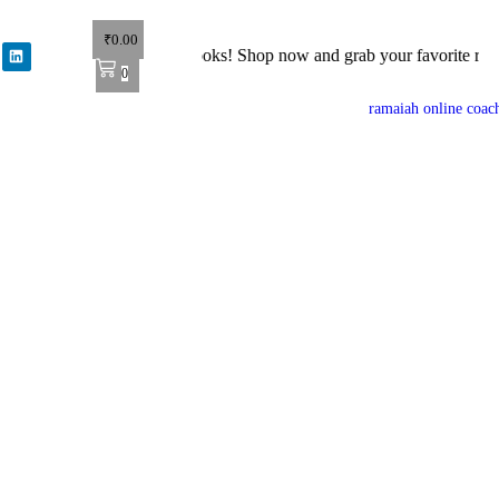
₹
0.00
et 40% off on all books! Shop now and grab your favorite reads! 📚
0