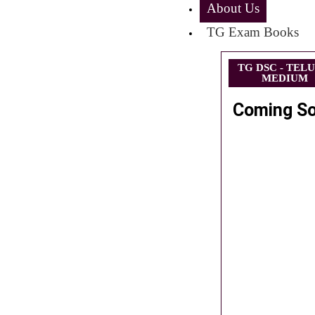
About Us
TG Exam Books
TG DSC - TEL
MEDIUM
Coming S