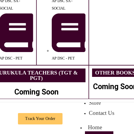
AP DSC SA -
AP DSC SA -
SOCIAL
SOCIAL
AP DSC - PET
AP DSC - PET
URUKULA TEACHERS (TGT &
OTHER BOOK
PGT)
Coming Soo
Coming Soon
Store
Contact Us
Track Your Order
Home