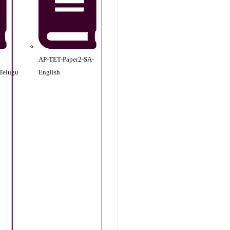
AP-TET-Paper2-SA-
Telugu
English