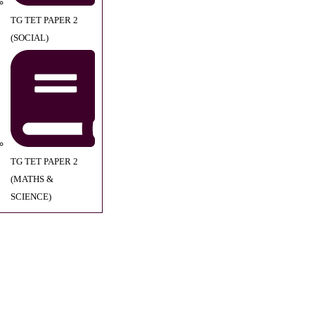
TG TET PAPER 2
(SOCIAL)
TG TET PAPER 2
(MATHS &
SCIENCE)