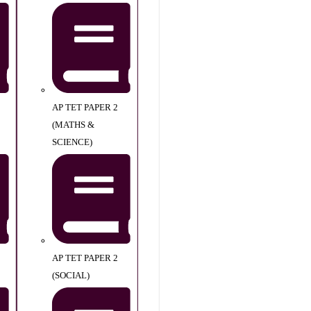
AP TET PAPER 2
(MATHS &
SCIENCE)
AP TET PAPER 2
(SOCIAL)