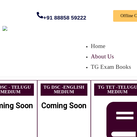
Offline 
+91 88858 59222
Home
About Us
TG Exam Books
DSC - TELUGU
TG DSC -ENGLISH
TG TET -TELUG
MEDIUM
MEDIUM
MEDIUM
ming Soon
Coming Soon