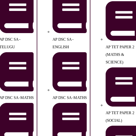
AP DSC SA -
AP DSC SA -
TELUGU
ENGLISH
AP TET PAPER 2
(MATHS &
SCIENCE)
AP DSC SA -MATHS
AP DSC SA -MATHS
AP TET PAPER 2
(SOCIAL)