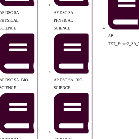
AP DSC SA -
AP DSC SA -
PHYSICAL
PHYSICAL
SCIENCE
SCIENCE
AP-
TET_Paper2_SA_
AP DSC SA- BIO-
AP DSC SA- BIO-
SCIENCE
SCIENCE