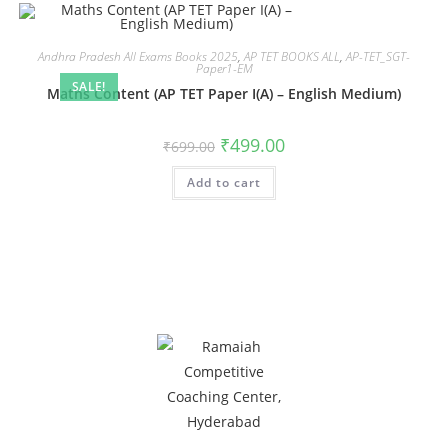
Andhra Pradesh All Exams Books 2025
,
AP TET BOOKS ALL
,
AP-TET_SGT-
Paper1-EM
SALE!
Maths Content (AP TET Paper I(A) – English Medium)
₹
499.00
₹
699.00
Add to cart