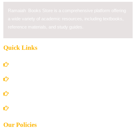
Ramaiah Books Store is a comprehensive platform offering
a wide variety of academic resources, including textbooks,
reference materials, and study guides.
Quick Links
Home
About Us
Books Store
Contact Us
Our Policies