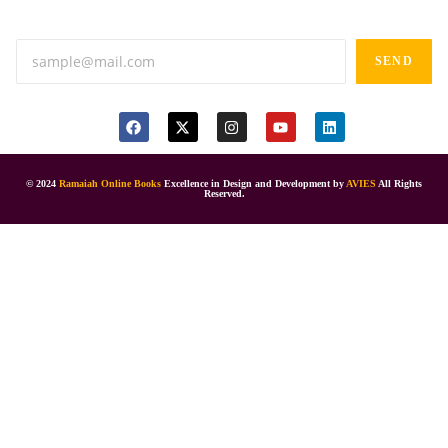
Anand tiffines, Dilsukhnagar,Hyderabad-500060.
SEND
© 2024
Ramaiah Online Books
Excellence in Design and Development by
AVIES
All Rights
Reserved.