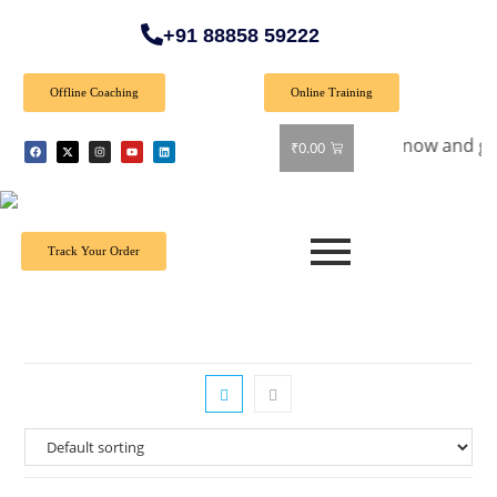
+91 88858 59222
Offline Coaching
Online Training
ial Offer: Get 40% off on all books! Shop now and grab your 
₹
0.00
Track Your Order