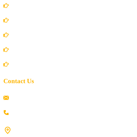
Account Details
Terms and Conditions
Privacy Policy
Shipping Policy
Return/Refund and Cancel Policy
Contact Us
ramaiahacademyyap@gmail.com
+91 80198 45444
#9-16/3, 3rd floor, k.k. Arcade, opp: Konark Theatre, above