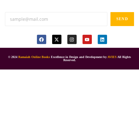
Anand tiffines, Dilsukhnagar,Hyderabad-500060.
SEND
© 2024
Ramaiah Online Books
Excellence in Design and Development by
AVIES
All Rights
Reserved.