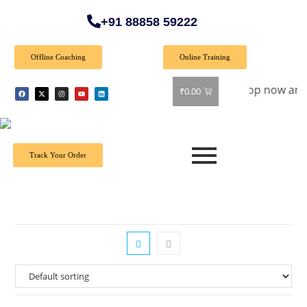
+91 88858 59222
Offline Coaching
Online Training
pecial Offer: Get 40% off on all books! Shop now and grab yo
₹
0.00
Track Your Order