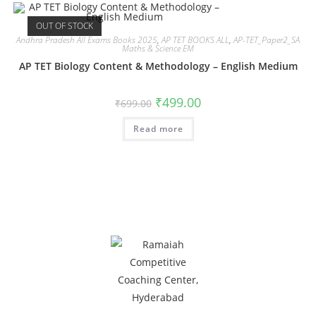
OUT OF STOCK
Andhra Pradesh All Exams Books 2025
,
AP TET BOOKS ALL
,
AP-TET_Paper2_SA
Maths & Science EM
AP TET Biology Content & Methodology – English Medium
₹
499.00
₹
699.00
Read more