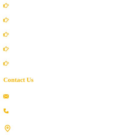
Account Details
Terms and Conditions
Privacy Policy
Shipping Policy
Return/Refund and Cancel Policy
Contact Us
ramaiahacademyyap@gmail.com
+91 80198 45444
#9-16/3, 3rd floor, k.k. Arcade, opp: Konark Theatre, above