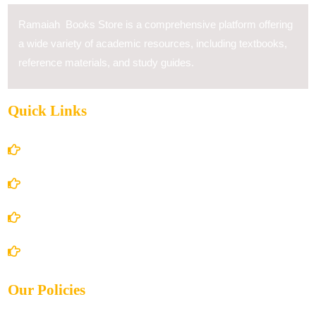
Ramaiah Books Store is a comprehensive platform offering
a wide variety of academic resources, including textbooks,
reference materials, and study guides.
Quick Links
Home
About Us
Books Store
Contact Us
Our Policies