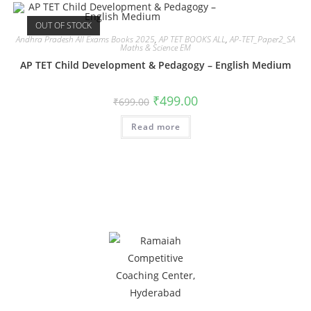
OUT OF STOCK
Andhra Pradesh All Exams Books 2025
,
AP TET BOOKS ALL
,
AP-TET_Paper2_SA
Maths & Science EM
AP TET Child Development & Pedagogy – English Medium
₹
499.00
₹
699.00
Read more