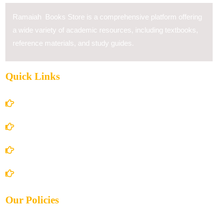
Ramaiah Books Store is a comprehensive platform offering
a wide variety of academic resources, including textbooks,
reference materials, and study guides.
Quick Links
Home
About Us
Books Store
Contact Us
Our Policies