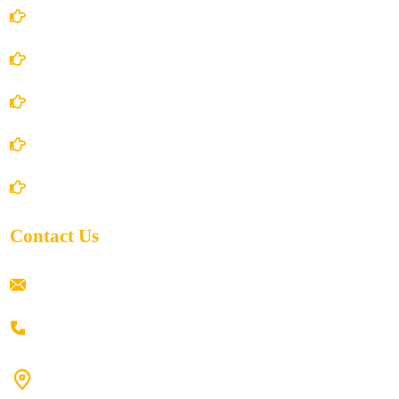
Account Details
Terms and Conditions
Privacy Policy
Shipping Policy
Return/Refund and Cancel Policy
Contact Us
ramaiahacademyyap@gmail.com
+91 80198 45444
#9-16/3, 3rd floor, k.k. Arcade, opp: Konark Theatre, above