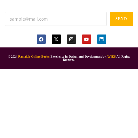
Anand tiffines, Dilsukhnagar,Hyderabad-500060.
SEND
© 2024
Ramaiah Online Books
Excellence in Design and Development by
AVIES
All Rights
Reserved.