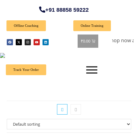
+91 88858 59222
Offline Coaching
Online Training
Special Offer: Get 40% off on all books! Shop now and grab y
₹
0.00
Track Your Order