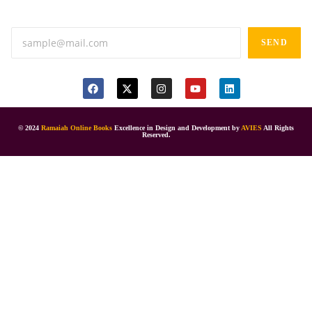
Anand tiffines, Dilsukhnagar,Hyderabad-500060.
SEND
© 2024
Ramaiah Online Books
Excellence in Design and Development by
AVIES
All Rights
Reserved.