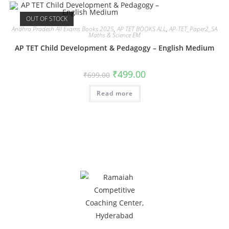
OUT OF STOCK
Andhra Pradesh All Exams Books 2025
,
AP TET BOOKS ALL
,
AP-TET_Paper2_SA
Maths & Science EM
AP TET Child Development & Pedagogy – English Medium
₹
499.00
₹
699.00
Read more