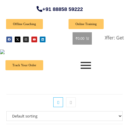
+91 88858 59222
Offline Coaching
Online Training
🎉 Special Offer: Get 40% off 
₹
0.00
Track Your Order