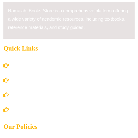
Ramaiah Books Store is a comprehensive platform offering
a wide variety of academic resources, including textbooks,
reference materials, and study guides.
Quick Links
Home
About Us
Books Store
Contact Us
Our Policies