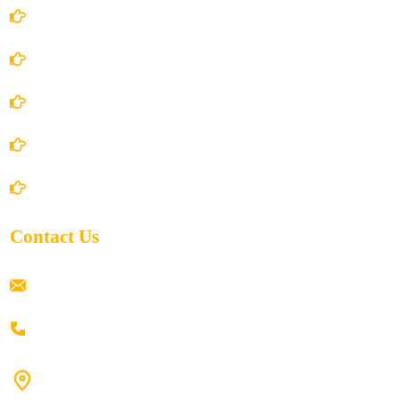
Account Details
Terms and Conditions
Privacy Policy
Shipping Policy
Return/Refund and Cancel Policy
Contact Us
ramaiahacademyyap@gmail.com
+91 80198 45444
#9-16/3, 3rd floor, k.k. Arcade, opp: Konark Theatre, above