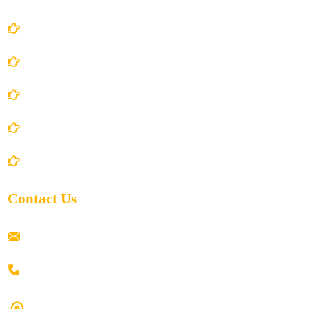
Account Details
Terms and Conditions
Privacy Policy
Shipping Policy
Return/Refund and Cancel Policy
Contact Us
ramaiahacademyyap@gmail.com
+91 80198 45444
#9-16/3, 3rd floor, k.k. Arcade, opp: Konark Theatre, above