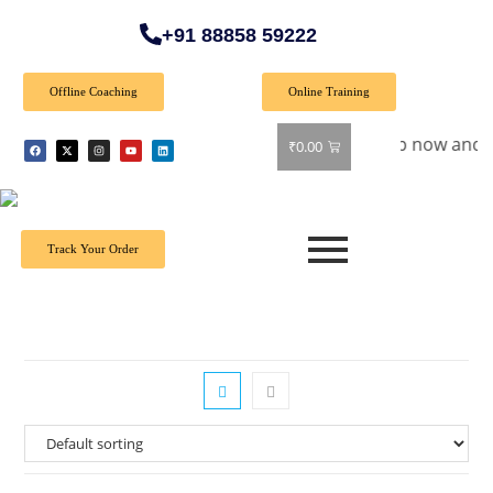
+91 88858 59222
Offline Coaching
Online Training
ecial Offer: Get 40% off on all books! Shop now and grab you
₹
0.00
Track Your Order