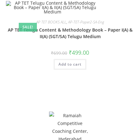
AP TET BOOKS ALL
,
AP-TET-Paper2-SA-Eng
SALE!
AP TET Telugu Content & Methodology Book – Paper I(A) &
II(A) (SGT/SA) Telugu Medium
₹
499.00
₹
699.00
Add to cart