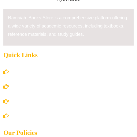
Ramaiah Books Store is a comprehensive platform offering
a wide variety of academic resources, including textbooks,
reference materials, and study guides.
Quick Links
Home
About Us
Books Store
Contact Us
Our Policies