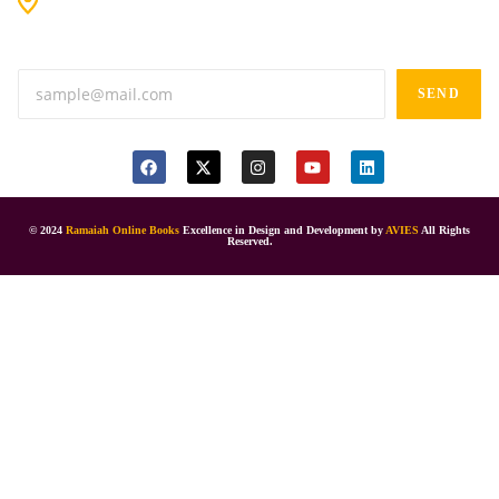
Anand tiffines, Dilsukhnagar,Hyderabad-500060.
SEND
© 2024
Ramaiah Online Books
Excellence in Design and Development by
AVIES
All Rights
Reserved.