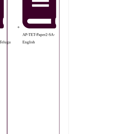
AP-TET-Paper2-SA-
Telugu
English