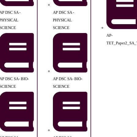
AP DSC SA -
AP DSC SA -
PHYSICAL
PHYSICAL
SCIENCE
SCIENCE
AP-
TET_Paper2_SA_
AP DSC SA- BIO-
AP DSC SA- BIO-
SCIENCE
SCIENCE