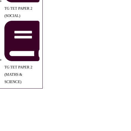
TG TET PAPER 2
(SOCIAL)
TG TET PAPER 2
(MATHS &
SCIENCE)