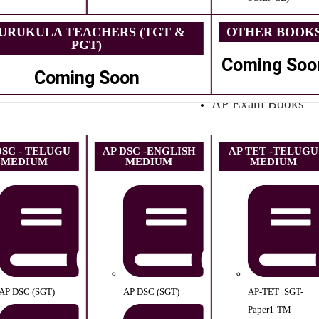
URUKULA TEACHERS (TGT &
OTHER BOOK
PGT)
Coming Soo
Coming Soon
AP Exam Books
DSC - TELUGU
AP DSC -ENGLISH
AP TET -TELUGU
MEDIUM
MEDIUM
MEDIUM
AP DSC (SGT)
AP DSC (SGT)
AP-TET_SGT-
Paper1-TM