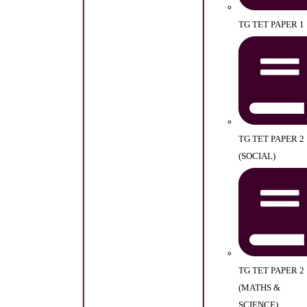
TG TET PAPER 1
TG TET PAPER 2
(SOCIAL)
TG TET PAPER 2
(MATHS &
SCIENCE)