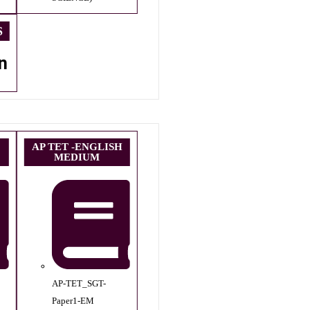
S
n
AP TET -ENGLISH
MEDIUM
AP-TET_SGT-
Paper1-EM