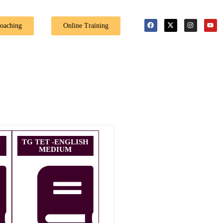
🎉 Special Offe
Coaching
Online Training
U
TG TET -ENGLISH
MEDIUM