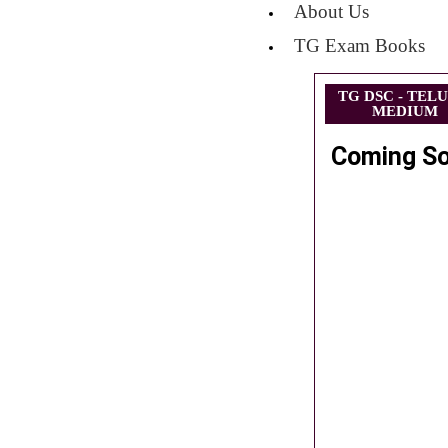
About Us
TG Exam Books
TG DSC - TEL
MEDIUM
Coming S