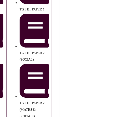
TG TET PAPER 1
TG TET PAPER 2
(SOCIAL)
TG TET PAPER 2
(MATHS &
SCIENCE)