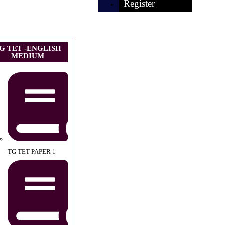
Register
G TET -ENGLISH
MEDIUM
TG TET PAPER 1