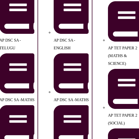
AP DSC SA -
AP DSC SA -
TELUGU
ENGLISH
AP TET PAPER 2
(MATHS &
SCIENCE)
AP DSC SA -MATHS
AP DSC SA -MATHS
AP TET PAPER 2
(SOCIAL)