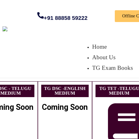
Offline 
+91 88858 59222
Home
About Us
TG Exam Books
DSC - TELUGU
TG DSC -ENGLISH
TG TET -TELUG
MEDIUM
MEDIUM
MEDIUM
ming Soon
Coming Soon