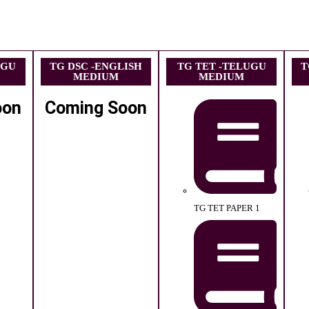
UGU
TG DSC -ENGLISH
TG TET -TELUGU
T
MEDIUM
MEDIUM
oon
Coming Soon
TG TET PAPER 1