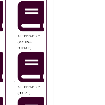
AP TET PAPER 2
(MATHS &
SCIENCE)
AP TET PAPER 2
(SOCIAL)