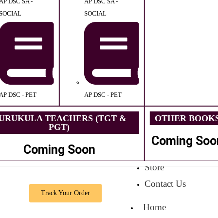
AP DSC SA -
AP DSC SA -
SOCIAL
SOCIAL
AP DSC - PET
AP DSC - PET
URUKULA TEACHERS (TGT &
OTHER BOOK
PGT)
Coming Soo
Coming Soon
Store
Contact Us
Track Your Order
Home