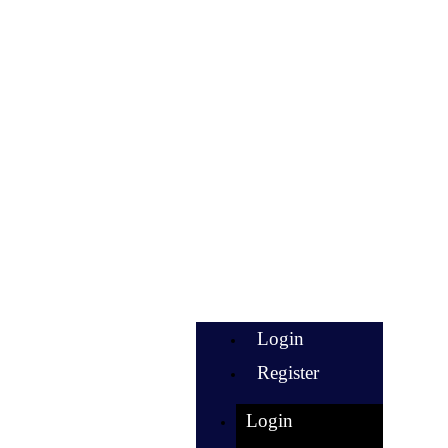
Login
Register
Login