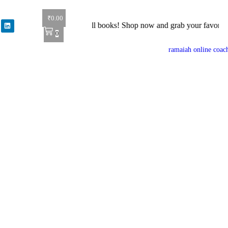
₹
0.00
r: Get 40% off on all books! Shop now and grab your favorite reads! 
0