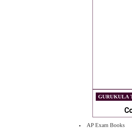
GURUKULA T
C
AP Exam Books