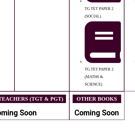
TG TET PAPER 2
(SOCIAL)
TG TET PAPER 2
(MATHS &
SCIENCE)
EACHERS (TGT & PGT)
OTHER BOOKS
oming Soon
Coming Soon