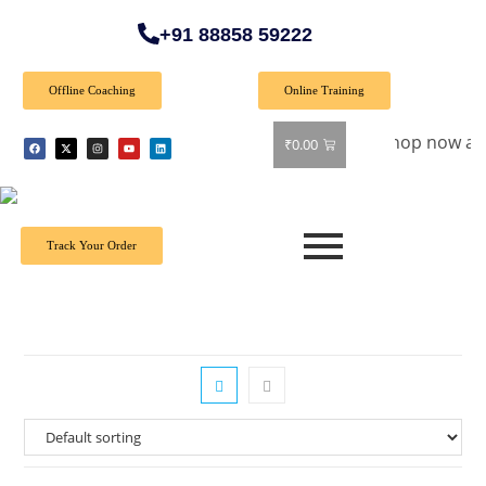
+91 88858 59222
Offline Coaching
Online Training
Special Offer: Get 40% off on all books! Shop now and grab y
₹
0.00
Track Your Order