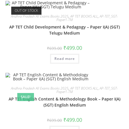
OUT OF STOCK
Andhra Pradesh All Exams Books 2025
,
AP TET BOOKS ALL
,
AP-TET_SGT-
Paper1-TM
AP TET Child Development & Pedagogy – Paper I(A) (SGT)
Telugu Medium
₹
499.00
₹
699.00
Read more
Andhra Pradesh All Exams Books 2025
,
AP TET BOOKS ALL
,
AP-TET_SGT-
Paper1-TM
SALE!
AP TET English Content & Methodology Book – Paper I(A)
(SGT) English Medium
₹
499.00
₹
699.00