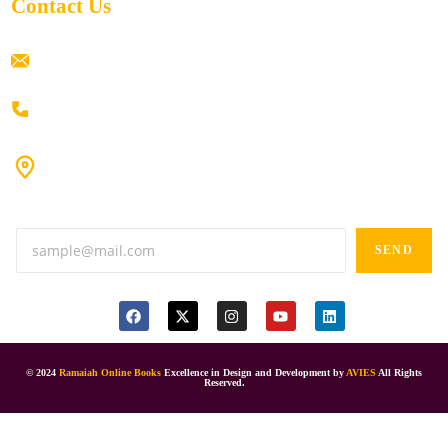
Contact Us
ramaiahacademyyap@gmail.com
+91 80198 45444
#9-16/3, 3rd floor, k.k. Arcade, opp: Konark Theatre, above
Anand tiffines, Dilsukhnagar,Hyderabad-500060.
SEND
© 2024
Ramaiah Online Books
Excellence in Design and Development by
AVIES
All Rights
Reserved.