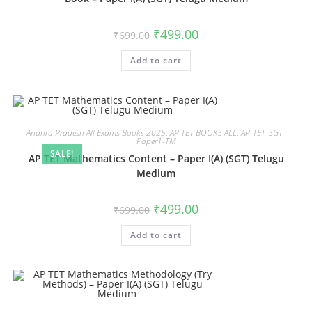
₹
499.00
₹
699.00
Add to cart
Andhra Pradesh All Exams Books 2025
,
AP TET BOOKS ALL
,
AP-TET_SGT-
Paper1-TM
SALE!
AP TET Mathematics Content – Paper I(A) (SGT) Telugu
Medium
₹
499.00
₹
699.00
Add to cart