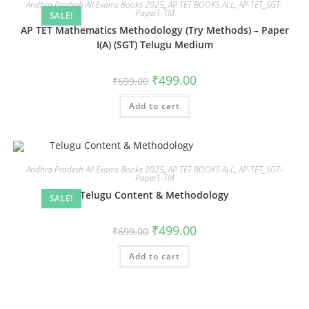
Andhra Pradesh All Exams Books 2025
,
AP TET BOOKS ALL
,
AP-TET_SGT-
Paper1-TM
SALE!
AP TET Mathematics Methodology (Try Methods) – Paper
I(A) (SGT) Telugu Medium
₹
499.00
₹
699.00
Add to cart
Andhra Pradesh All Exams Books 2025
,
AP TET BOOKS ALL
,
AP-TET_SGT-
Paper1-TM
Telugu Content & Methodology
SALE!
₹
499.00
₹
699.00
Add to cart