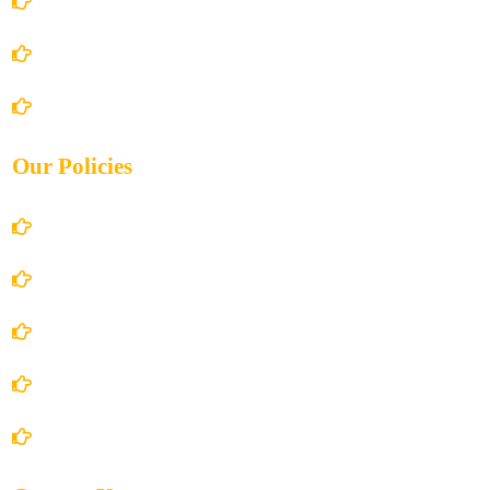
About Us
Books Store
Contact Us
Our Policies
Account Details
Terms and Conditions
Privacy Policy
Shipping Policy
Return/Refund and Cancel Policy