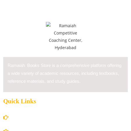
Ramaiah Books Store is a comprehensive platform offering
a wide variety of academic resources, including textbooks,
reference materials, and study guides.
Quick Links
Home