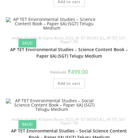
Add to cart
Andhra Pradesh All Exams Books 2025
,
AP TET BOOKS ALL
,
AP-TET_SGT-
Paper1-TM
SALE!
AP TET Environmental Studies – Science Content Book –
Paper I(A) (SGT) Telugu Medium
₹
499.00
₹
699.00
Add to cart
Andhra Pradesh All Exams Books 2025
,
AP TET BOOKS ALL
,
AP-TET_SGT-
Paper1-TM
SALE!
AP TET Environmental Studies – Social Science Content
Book – Paper I(A) (SGT) Telugu Medium