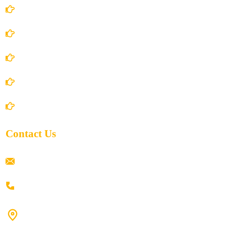
Account Details
Terms and Conditions
Privacy Policy
Shipping Policy
Return/Refund and Cancel Policy
Contact Us
ramaiahacademyyap@gmail.com
+91 80198 45444
#9-16/3, 3rd floor, k.k. Arcade, opp: Konark Theatre, above