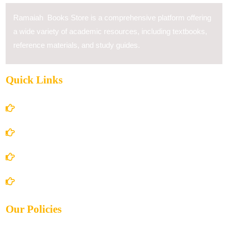
Ramaiah Books Store is a comprehensive platform offering
a wide variety of academic resources, including textbooks,
reference materials, and study guides.
Quick Links
Home
About Us
Books Store
Contact Us
Our Policies