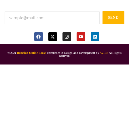
Anand tiffines, Dilsukhnagar,Hyderabad-500060.
SEND
© 2024
Ramaiah Online Books
Excellence in Design and Development by
AVIES
All Rights
Reserved.