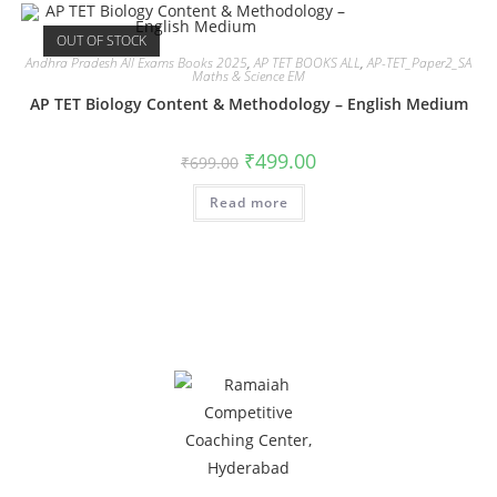
OUT OF STOCK
Andhra Pradesh All Exams Books 2025
,
AP TET BOOKS ALL
,
AP-TET_Paper2_SA
Maths & Science EM
AP TET Biology Content & Methodology – English Medium
₹
499.00
₹
699.00
Read more