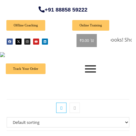
+91 88858 59222
Offline Coaching
Online Training
🎉 Special Offer: Get 40% off on all books! Shop now an
₹
0.00
Track Your Order