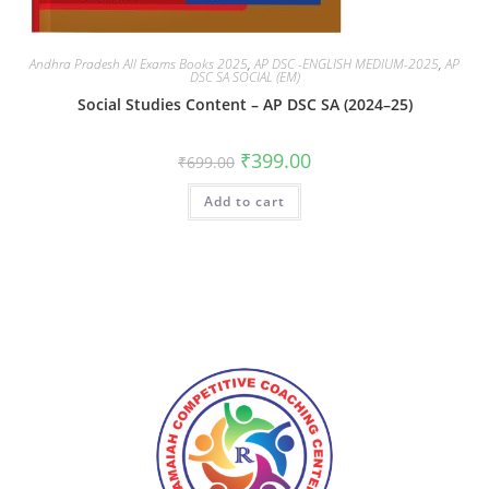
Andhra Pradesh All Exams Books 2025
,
AP DSC -ENGLISH MEDIUM-2025
,
AP
DSC SA SOCIAL (EM)
Social Studies Content – AP DSC SA (2024–25)
₹
399.00
₹
699.00
Add to cart