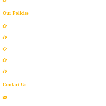
Our Policies
Account Details
Terms and Conditions
Privacy Policy
Shipping Policy
Return/Refund and Cancel Policy
Contact Us
ramaiahacademyyap@gmail.com