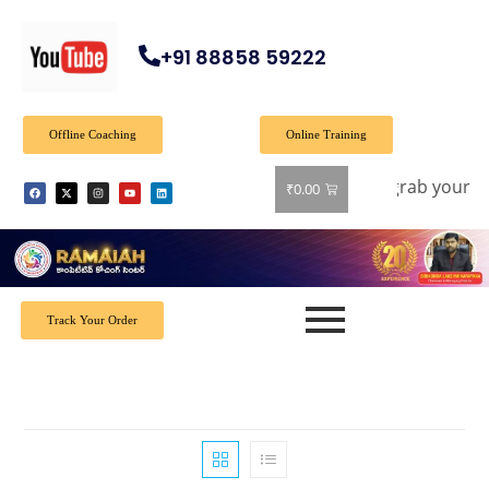
+91 88858 59222
Offline Coaching
Online Training
ffer: Get 40% off on all books! Shop now and grab your favo
₹
0.00
Track Your Order