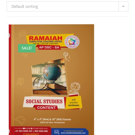
Default sorting
SALE!