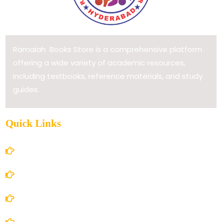
Ramaiah Books Store is a comprehensive platform
offering a wide variety of academic resources,
including textbooks, reference materials, and study
guides.
Quick Links
Home
About Us
Books Store
Contact Us