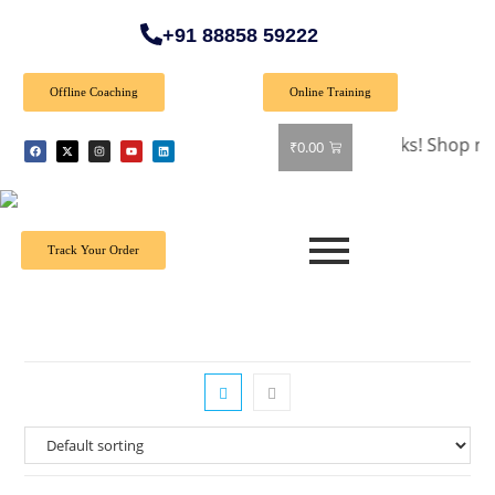
+91 88858 59222
Offline Coaching
Online Training
🎉 Special Offer: Get 40% off on all books! Shop now and g
₹
0.00
Track Your Order