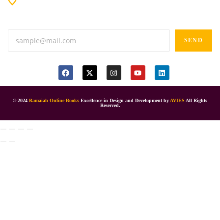
Anand tiffines, Dilsukhnagar,Hyderabad-500060.
SEND
© 2024
Ramaiah Online Books
Excellence in Design and Development by
AVIES
All Rights
Reserved.