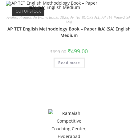
OUT OF STOCK
Andhra Pradesh All Exams Books 2025
,
AP TET BOOKS ALL
,
AP-TET-Paper2-SA-
Eng
AP TET English Methodology Book – Paper II(A) (SA) English
Medium
₹
499.00
₹
699.00
Read more