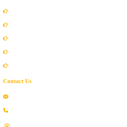
Account Details
Terms and Conditions
Privacy Policy
Shipping Policy
Return/Refund and Cancel Policy
Contact Us
ramaiahacademyyap@gmail.com
+91 80198 45444
#9-16/3, 3rd floor, k.k. Arcade, opp: Konark Theatre, above