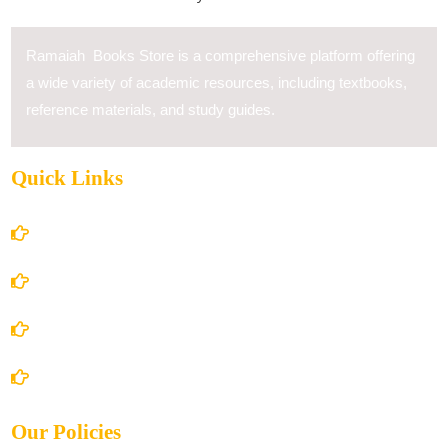
Ramaiah Books Store is a comprehensive platform offering
a wide variety of academic resources, including textbooks,
reference materials, and study guides.
Quick Links
Home
About Us
Books Store
Contact Us
Our Policies