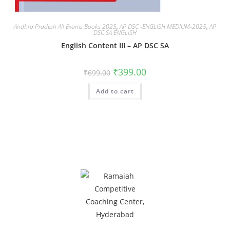
Andhra Pradesh All Exams Books 2025
,
AP DSC -ENGLISH MEDIUM-2025
,
AP
DSC SA ENGLISH
English Content III – AP DSC SA
₹
399.00
₹
699.00
Add to cart