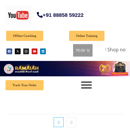
+91 88858 59222
Offline Coaching
Online Training
🎉 Special Offer: Get 40% off on all books! Shop now a
₹
0.00
Track Your Order