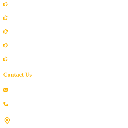
Account Details
Terms and Conditions
Privacy Policy
Shipping Policy
Return/Refund and Cancel Policy
Contact Us
ramaiahacademyyap@gmail.com
+91 80198 45444
#9-16/3, 3rd floor, k.k. Arcade, opp: Konark Theatre, above
Anand tiffines, Dilsukhnagar,Hyderabad-500060.