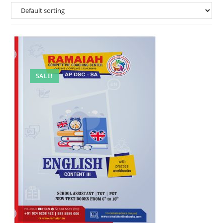
SALE!