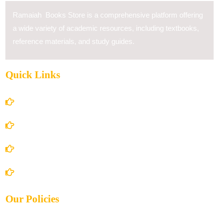
Ramaiah Books Store is a comprehensive platform offering
a wide variety of academic resources, including textbooks,
reference materials, and study guides.
Quick Links
Home
About Us
Books Store
Contact Us
Our Policies