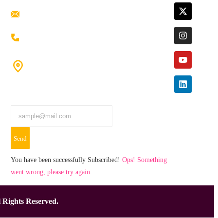
ramaiahacademyyap@gmail.com
+91 80198 45444
#9-16/3, 3rd floor, k.k. Arcade, opp: Konark
Theatre, above Anand tiffines,
Dilsukhnagar,Hyderabad-500060.
Send
You have been successfully Subscribed!
Ops! Something
went wrong, please try again.
 Rights Reserved.