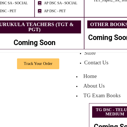
TET_Paper2_SA_Tel
DSC SA - SOCIAL
AP DSC SA - SOCIAL
DSC - PET
AP DSC - PET
URUKULA TEACHERS (TGT &
OTHER BOOK
PGT)
Coming Soo
Coming Soon
Store
Contact Us
Track Your Order
Home
About Us
TG Exam Books
TG DSC - TEL
MEDIUM
Coming S