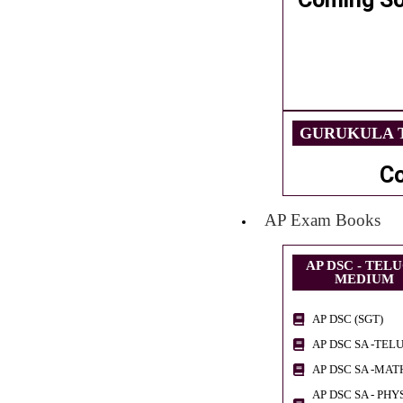
GURUKULA T
C
AP Exam Books
AP DSC - TEL
MEDIUM
AP DSC (SGT)
AP DSC SA -TEL
AP DSC SA -MAT
AP DSC SA - PHY