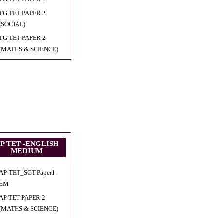
TG TET PAPER 2
(SOCIAL)
TG TET PAPER 2
(MATHS & SCIENCE)
P TET -ENGLISH
MEDIUM
AP-TET_SGT-Paper1-
EM
AP TET PAPER 2
(MATHS & SCIENCE)