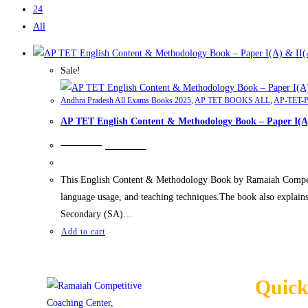
24
All
Sale!
Andhra Pradesh All Exams Books 2025
,
AP TET BOOKS ALL
,
AP-TET-P
AP TET English Content & Methodology Book – Paper I(A
₹
699.00
₹
499.00
This English Content & Methodology Book by Ramaiah Competiti
language usage, and teaching techniques.The book also explain
Secondary (SA)…
Add to cart
Quick