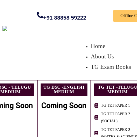
Offline 
+91 88858 59222
Home
About Us
TG Exam Books
DSC - TELUGU
TG DSC -ENGLISH
TG TET -TELUG
MEDIUM
MEDIUM
MEDIUM
ming Soon
Coming Soon
TG TET PAPER 1
TG TET PAPER 2
(SOCIAL)
TG TET PAPER 2
(MATHS & SCIENCE