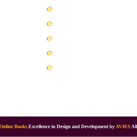
Account Details
Terms and Conditions
 Us
Privacy Policy
 Store
Shipping Policy
ct Us
Return/Refund and Cancel Policy
Online Books
Excellence in Design and Development by
AVIES
All