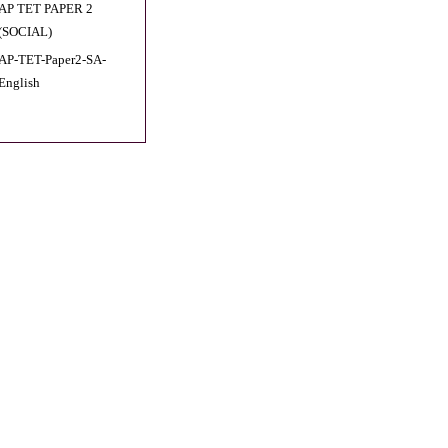
AP TET PAPER 2
(SOCIAL)
AP-TET-Paper2-SA-
English