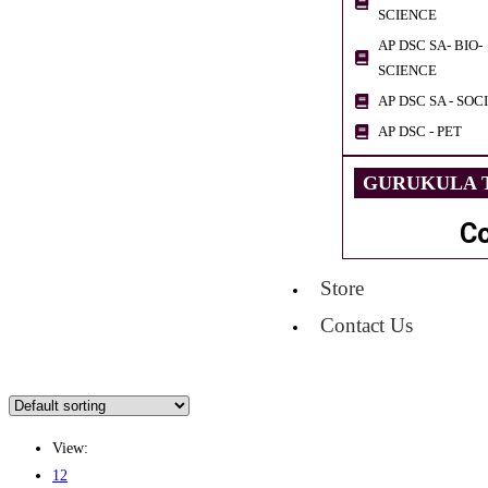
SCIENCE
AP DSC SA- BIO-
SCIENCE
AP DSC SA - SOC
AP DSC - PET
GURUKULA T
C
Store
Contact Us
View:
12