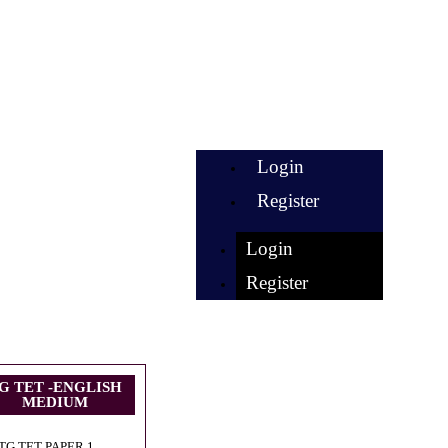
Login
Register
Login
Register
G TET -ENGLISH
MEDIUM
TG TET PAPER 1