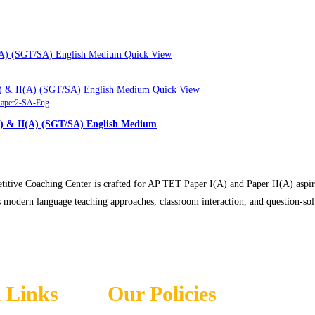
Quick View
Quick View
aper2-SA-Eng
) & II(A) (SGT/SA) English Medium
ve Coaching Center is crafted for AP TET Paper I(A) and Paper II(A) aspiran
s modern language teaching approaches, classroom interaction, and question-so
 Links
Our Policies