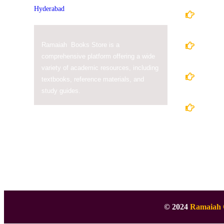
Home
About
Ramaiah Books Store is a
comprehensive platform offering a wide
variety of academic resources, including
Books
textbooks, reference materials, and
study guides.
Conta
© 2024
Ramaiah 