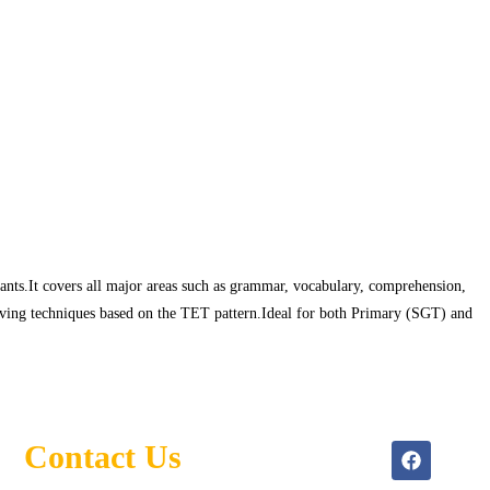
ts.It covers all major areas such as grammar, vocabulary, comprehension,
lving techniques based on the TET pattern.Ideal for both Primary (SGT) and
Contact Us