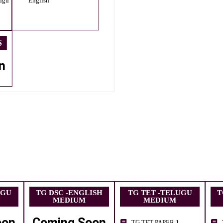
ugu
English
S
n
UGU
TG DSC -ENGLISH
TG TET -TELUGU
T
MEDIUM
MEDIUM
oon
Coming Soon
TG TET PAPER 1