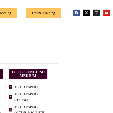
🎉 Special Offer
Coaching
Online Training
U
TG TET -ENGLISH
MEDIUM
TG TET PAPER 1
TG TET PAPER 2
(SOCIAL)
TG TET PAPER 2
)
(MATHS & SCIENCE)