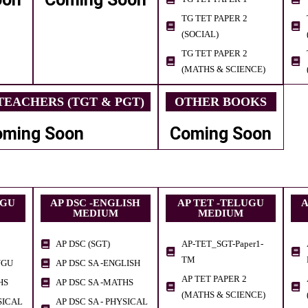
TG TET PAPER 2
(SOCIAL)
TG TET PAPER 2
(MATHS & SCIENCE)
EACHERS (TGT & PGT)
OTHER BOOKS
oming Soon
Coming Soon
UGU
AP DSC -ENGLISH
AP TET -TELUGU
A
MEDIUM
MEDIUM
AP DSC (SGT)
AP-TET_SGT-Paper1-
TM
UGU
AP DSC SA -ENGLISH
AP TET PAPER 2
HS
AP DSC SA -MATHS
(MATHS & SCIENCE)
SICAL
AP DSC SA - PHYSICAL