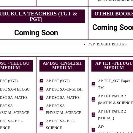
URUKULA TEACHERS (TGT &
OTHER BOOK
PGT)
Coming Soo
Coming Soon
AP Exam Books
DSC - TELUGU
AP DSC -ENGLISH
AP TET -TELUGU
MEDIUM
MEDIUM
MEDIUM
DSC (SGT)
AP DSC (SGT)
AP-TET_SGT-Paper1
TM
 DSC SA -TELUGU
AP DSC SA -ENGLISH
AP TET PAPER 2
 DSC SA -MATHS
AP DSC SA -MATHS
(MATHS & SCIENCE
DSC SA -
AP DSC SA -
AP TET PAPER 2
YSICAL SCIENCE
PHYSICAL SCIENCE
(SOCIAL)
DSC SA- BIO-
AP DSC SA- BIO-
AP-
IENCE
SCIENCE