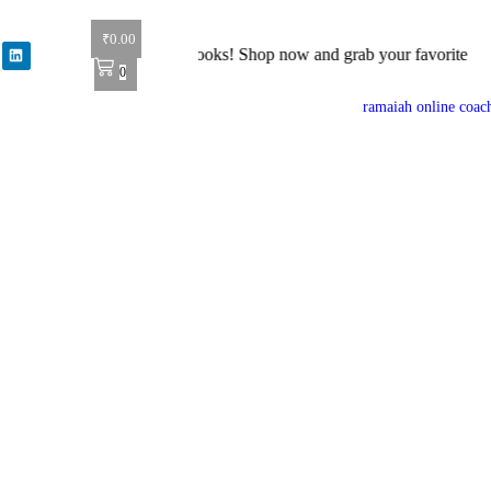
₹
0.00
: Get 40% off on all books! Shop now and grab your favorite reads! 📚
0