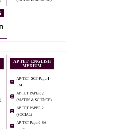
S
n
AP TET -ENGLISH
MEDIUM
-
AP-TET_SGT-Paper1-
EM
AP TET PAPER 2
)
(MATHS & SCIENCE)
AP TET PAPER 2
(SOCIAL)
AP-TET-Paper2-SA-