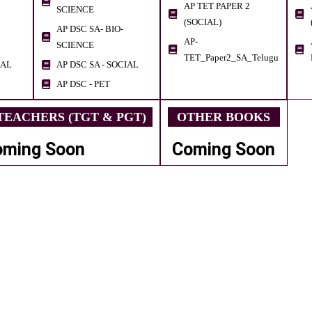
AP TET PAPER 2
SCIENCE
(SOCIAL)
AP DSC SA- BIO-
AP-
SCIENCE
TET_Paper2_SA_Telugu
IAL
AP DSC SA - SOCIAL
AP DSC - PET
EACHERS (TGT & PGT)
OTHER BOOKS
oming Soon
Coming Soon