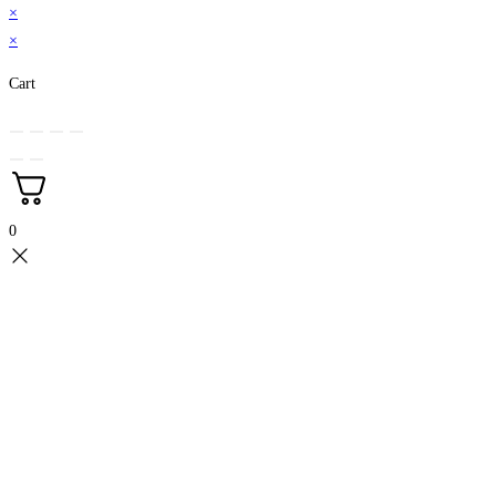
×
×
Cart
0