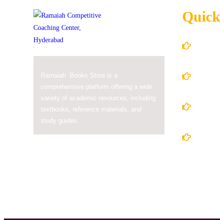
Quick
Home
About
Ramaiah Books Store is a
comprehensive platform offering a wide
variety of academic resources, including
Books
textbooks, reference materials, and
study guides.
Conta