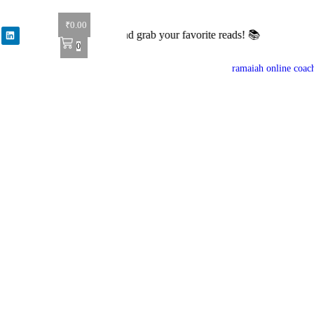
₹
0.00
l books! Shop now and grab your favorite reads! 📚
0