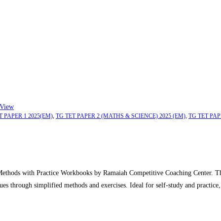
View
T PAPER 1 2025(EM)
,
TG TET PAPER 2 (MATHS & SCIENCE) 2025 (EM)
,
TG TET PAP
thods with Practice Workbooks by Ramaiah Competitive Coaching Center. This
ues through simplified methods and exercises. Ideal for self-study and practice