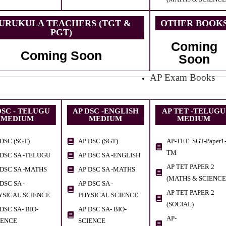
URUKULA TEACHERS (TGT &
OTHER BOOK
PGT)
Coming
Coming Soon
Soon
AP Exam Books
DSC - TELUGU
AP DSC -ENGLISH
AP TET -TELUGU
MEDIUM
MEDIUM
MEDIUM
DSC (SGT)
AP DSC (SGT)
AP-TET_SGT-Paper1
TM
 DSC SA -TELUGU
AP DSC SA -ENGLISH
AP TET PAPER 2
 DSC SA -MATHS
AP DSC SA -MATHS
(MATHS & SCIENCE
DSC SA -
AP DSC SA -
AP TET PAPER 2
YSICAL SCIENCE
PHYSICAL SCIENCE
(SOCIAL)
DSC SA- BIO-
AP DSC SA- BIO-
AP-
IENCE
SCIENCE