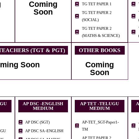
g
Coming
TG TET PAPER 1
Soon
TG TET PAPER 2
(SOCIAL)
TG TET PAPER 2
(MATHS & SCIENCE)
EACHERS (TGT & PGT)
OTHER BOOKS
ming Soon
Coming
Soon
UGU
AP DSC -ENGLISH
AP TET -TELUGU
A
MEDIUM
MEDIUM
AP DSC (SGT)
AP-TET_SGT-Paper1-
TM
UGU
AP DSC SA -ENGLISH
AP TET PAPER 2