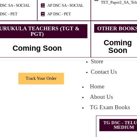
TET_Paper2_SA_Tel
DSC SA - SOCIAL
AP DSC SA - SOCIAL
DSC - PET
AP DSC - PET
URUKULA TEACHERS (TGT &
OTHER BOOK
PGT)
Coming
Coming Soon
Soon
Store
Contact Us
Track Your Order
Home
About Us
TG Exam Books
TG DSC - TEL
MEDIUM