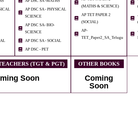
HS
AP DSC SA -MATHS
(MATHS & SCIENCE)
SICAL
AP DSC SA - PHYSICAL
AP TET PAPER 2
SCIENCE
(SOCIAL)
AP DSC SA- BIO-
AP-
SCIENCE
TET_Paper2_SA_Telugu
IAL
AP DSC SA - SOCIAL
AP DSC - PET
EACHERS (TGT & PGT)
OTHER BOOKS
ming Soon
Coming
Soon