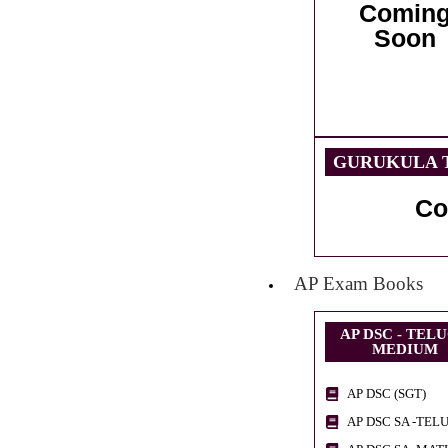
Comin
Soon
GURUKULA T
Co
AP Exam Books
AP DSC - TEL
MEDIUM
AP DSC (SGT)
AP DSC SA -TEL