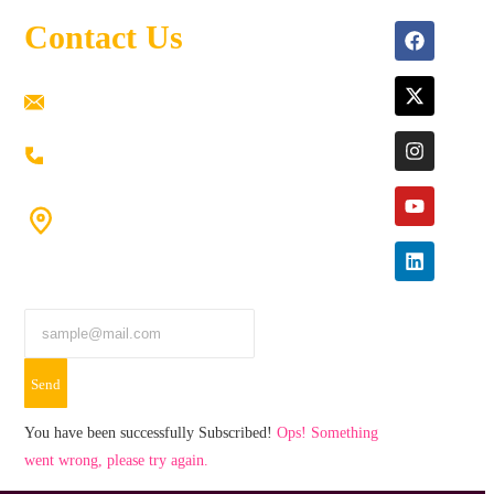
Contact Us
ramaiahacademyyap@gmail.com
+91 80198 45444
#9-16/3, 3rd floor, k.k. Arcade, opp: Konark
Theatre, above Anand tiffines,
Dilsukhnagar,Hyderabad-500060.
Send
You have been successfully Subscribed!
Ops! Something
went wrong, please try again.