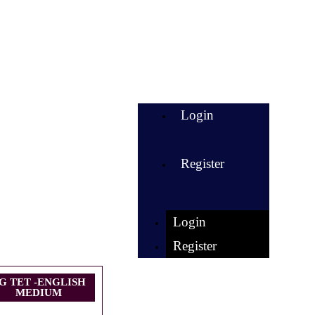
Login
Register
Login
Register
G TET -ENGLISH
MEDIUM