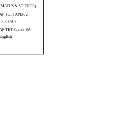
(MATHS & SCIENCE)
AP TET PAPER 2
(SOCIAL)
AP-TET-Paper2-SA-
English