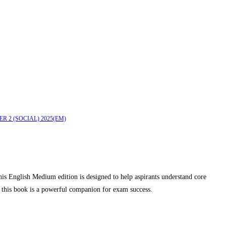
ER 2 (SOCIAL) 2025(EM)
 English Medium edition is designed to help aspirants understand core
, this book is a powerful companion for exam success.