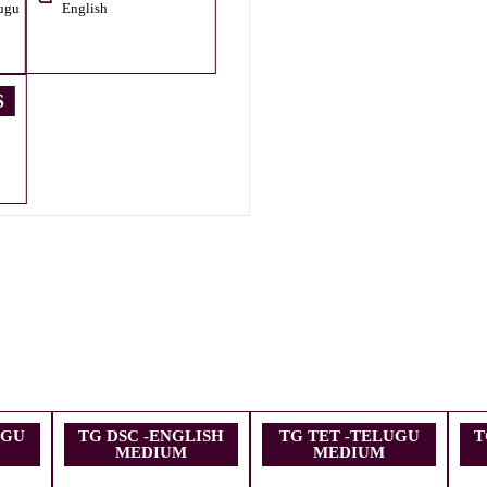
ugu
English
S
UGU
TG DSC -ENGLISH
TG TET -TELUGU
T
MEDIUM
MEDIUM