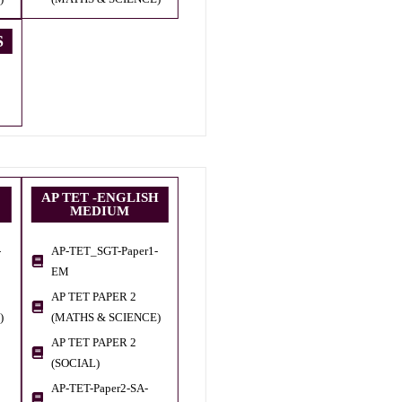
S
AP TET -ENGLISH
MEDIUM
-
AP-TET_SGT-Paper1-
EM
AP TET PAPER 2
)
(MATHS & SCIENCE)
AP TET PAPER 2
(SOCIAL)
AP-TET-Paper2-SA-