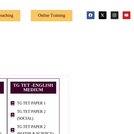
🎉 Special Offer: Get 40% off on al
Coaching
Online Training
U
TG TET -ENGLISH
MEDIUM
TG TET PAPER 1
TG TET PAPER 2
(SOCIAL)
TG TET PAPER 2
)
(MATHS & SCIENCE)