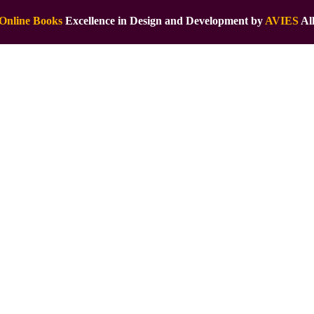
Online Books
Excellence in Design and Development by
AVIES
All