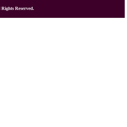
 Rights Reserved.