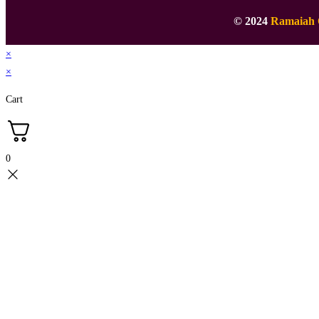
© 2024
Ramaiah 
×
×
Cart
0