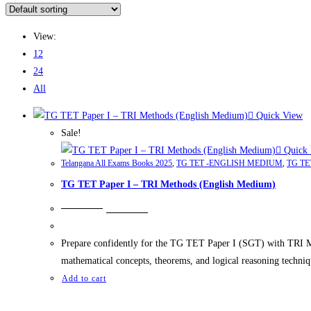
View:
12
24
All
Quick View
Sale!
Quick 
Telangana All Exams Books 2025
,
TG TET -ENGLISH MEDIUM
,
TG TE
TG TET Paper I – TRI Methods (English Medium)
₹
249.00
₹
199.00
Prepare confidently for the TG TET Paper I (SGT) with TRI Me
mathematical concepts, theorems, and logical reasoning techniq
Add to cart