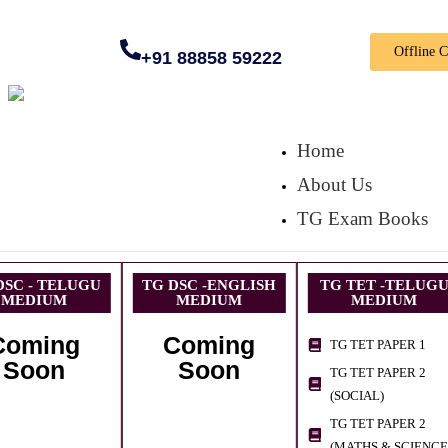
Offline 
+91 88858 59222
Home
About Us
TG Exam Books
DSC - TELUGU
TG DSC -ENGLISH
TG TET -TELUG
MEDIUM
MEDIUM
MEDIUM
Coming
Coming
TG TET PAPER 1
Soon
Soon
TG TET PAPER 2
(SOCIAL)
TG TET PAPER 2
(MATHS & SCIENCE