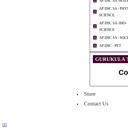
AP DSC SA -MAT
AP DSC SA - PHY
SCIENCE
AP DSC SA- BIO-
SCIENCE
AP DSC SA - SOC
AP DSC - PET
GURUKULA T
Co
Store
Contact Us