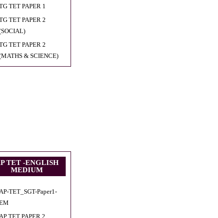
TG TET PAPER 1
TG TET PAPER 2
(SOCIAL)
TG TET PAPER 2
(MATHS & SCIENCE)
P TET -ENGLISH
MEDIUM
AP-TET_SGT-Paper1-
EM
AP TET PAPER 2