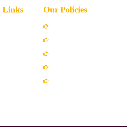
 Links
Our Policies
Account Details
Terms and Conditions
 Us
Privacy Policy
 Store
Shipping Policy
ct Us
Return/Refund and Cancel Policy