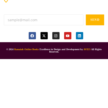
Anand tiffines, Dilsukhnagar,Hyderabad-500060.
SEND
© 2024
Ramaiah Online Books
Excellence in Design and Development by
AVIES
All Rights
Reserved.