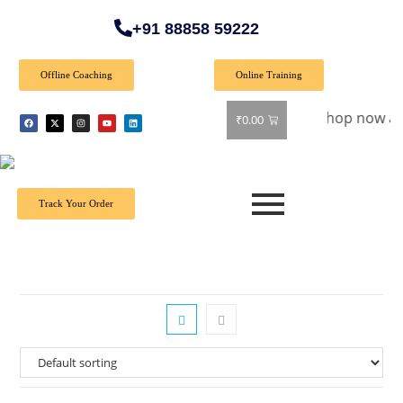
+91 88858 59222
Offline Coaching
Online Training
Special Offer: Get 40% off on all books! Shop now and grab 
₹
0.00
Track Your Order