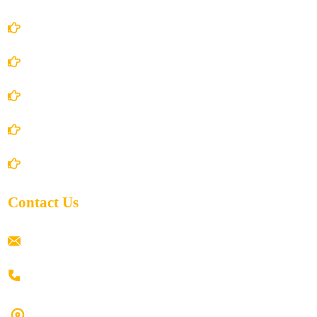
Account Details
Terms and Conditions
Privacy Policy
Shipping Policy
Return/Refund and Cancel Policy
Contact Us
ramaiahacademyyap@gmail.com
+91 80198 45444
#9-16/3, 3rd floor, k.k. Arcade, opp: Konark Theatre, above