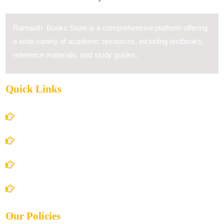
Ramaiah Books Store is a comprehensive platform offering
a wide variety of academic resources, including textbooks,
reference materials, and study guides.
Quick Links
Home
About Us
Books Store
Contact Us
Our Policies