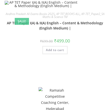
Andhra Pradesh All Exams Books 2025
,
AP TET BOOKS ALL
,
AP-TET_Paper2_SA
Maths & Science TM
SALE!
AP TET Paper I(A) & II(A) English – Content & Methodology
(English Medium) |
₹
499.00
₹
699.00
Add to cart