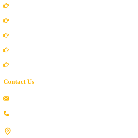
Account Details
Terms and Conditions
Privacy Policy
Shipping Policy
Return/Refund and Cancel Policy
Contact Us
ramaiahacademyyap@gmail.com
+91 80198 45444
#9-16/3, 3rd floor, k.k. Arcade, opp: Konark Theatre, above