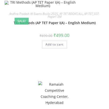
Andhra Pradesh All Exams Books 2025
,
AP TET BOOKS ALL
,
AP-TET_SGT-
Paper1-EM
SALE!
TRI Methods (AP TET Paper I(A) – English Medium)
₹
499.00
₹
699.00
Add to cart