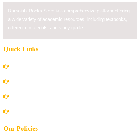
Ramaiah Books Store is a comprehensive platform offering
a wide variety of academic resources, including textbooks,
reference materials, and study guides.
Quick Links
Home
About Us
Books Store
Contact Us
Our Policies