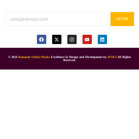
Anand tiffines, Dilsukhnagar,Hyderabad-500060.
SEND
© 2024
Ramaiah Online Books
Excellence in Design and Development by
AVIES
All Rights
Reserved.