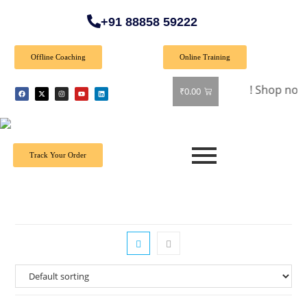
+91 88858 59222
Offline Coaching
Online Training
🎉 Special Offer: Get 40% off on all books! Shop now and gra
₹
0.00
Track Your Order