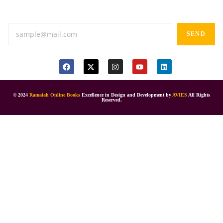
Anand tiffines, Dilsukhnagar,Hyderabad-500060.
SEND
© 2024
Ramaiah Online Books
Excellence in Design and Development by
AVIES
All Rights
Reserved.