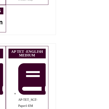
S
n
AP TET -ENGLISH
MEDIUM
AP-TET_SGT-
Paper1-EM