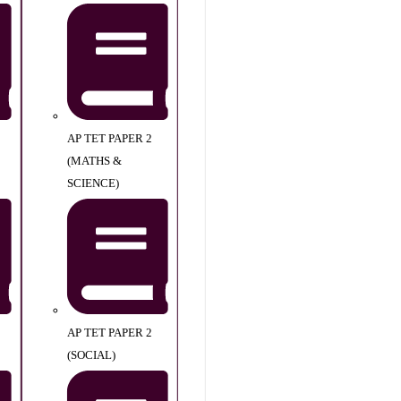
AP TET PAPER 2
(MATHS &
SCIENCE)
AP TET PAPER 2
(SOCIAL)