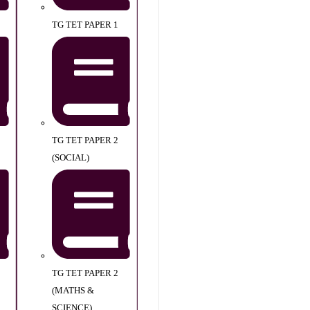
TG TET PAPER 1
TG TET PAPER 2
(SOCIAL)
TG TET PAPER 2
(MATHS &
SCIENCE)