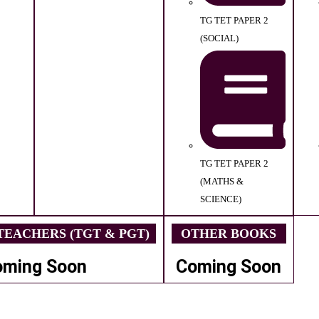
TG TET PAPER 2
(SOCIAL)
TG TET PAPER 2
(MATHS &
SCIENCE)
EACHERS (TGT & PGT)
OTHER BOOKS
oming Soon
Coming Soon