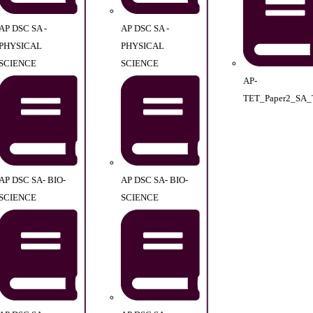
AP DSC SA -
AP DSC SA -
PHYSICAL
PHYSICAL
SCIENCE
SCIENCE
AP-
TET_Paper2_SA_
AP DSC SA- BIO-
AP DSC SA- BIO-
SCIENCE
SCIENCE