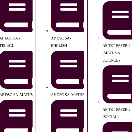
AP DSC SA -
AP DSC SA -
TELUGU
ENGLISH
AP TET PAPER 2
(MATHS &
SCIENCE)
AP DSC SA -MATHS
AP DSC SA -MATHS
AP TET PAPER 2
(SOCIAL)