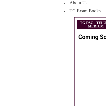
About Us
TG Exam Books
TG DSC - TEL
MEDIUM
Coming S