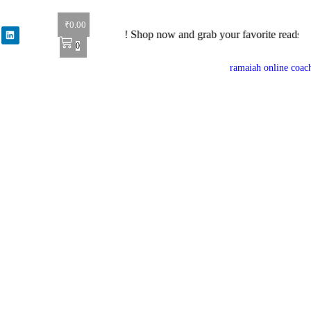
₹
0.00
0% off on all books! Shop now and grab your favorite reads! 📚
0