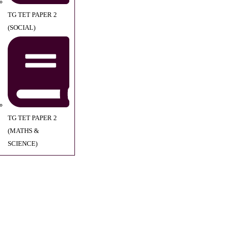
TG TET PAPER 2
(SOCIAL)
TG TET PAPER 2
(MATHS &
SCIENCE)