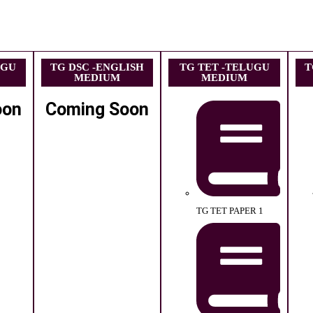
UGU
TG DSC -ENGLISH
TG TET -TELUGU
T
MEDIUM
MEDIUM
oon
Coming Soon
TG TET PAPER 1