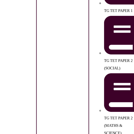
TG TET PAPER 1
TG TET PAPER 2
(SOCIAL)
TG TET PAPER 2
(MATHS &
SCIENCE)