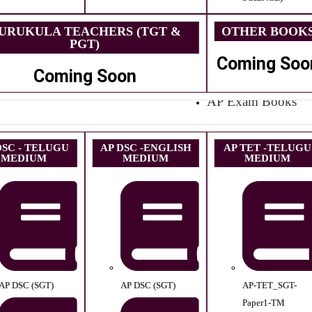
URUKULA TEACHERS (TGT &
OTHER BOOK
PGT)
Coming Soo
Coming Soon
AP Exam Books
DSC - TELUGU
AP DSC -ENGLISH
AP TET -TELUGU
MEDIUM
MEDIUM
MEDIUM
AP DSC (SGT)
AP DSC (SGT)
AP-TET_SGT-
Paper1-TM