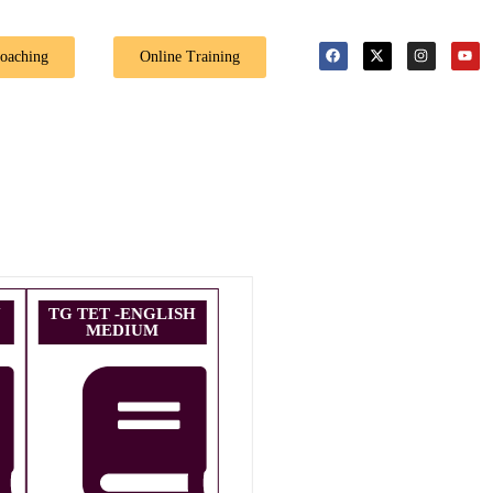
🎉 Special Offer: Get 4
Coaching
Online Training
U
TG TET -ENGLISH
MEDIUM