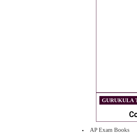
GURUKULA T
C
AP Exam Books