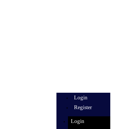
Login
Register
Login