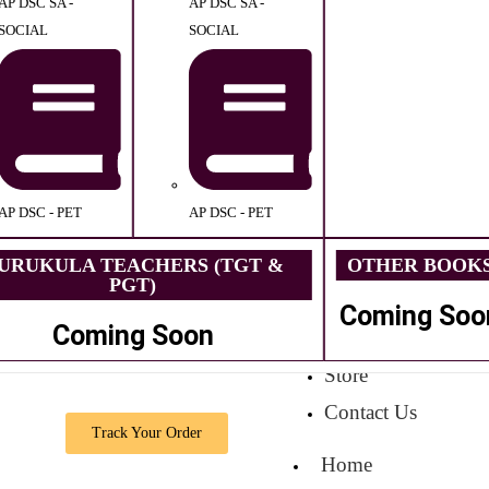
AP DSC SA -
AP DSC SA -
SOCIAL
SOCIAL
AP DSC - PET
AP DSC - PET
URUKULA TEACHERS (TGT &
OTHER BOOK
PGT)
Coming Soo
Coming Soon
Store
Contact Us
Track Your Order
Home