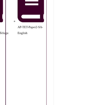
AP-TET-Paper2-SA-
Telugu
English