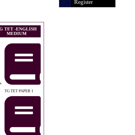
Register
G TET -ENGLISH
MEDIUM
TG TET PAPER 1