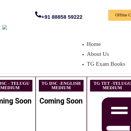
Offline 
+91 88858 59222
Home
About Us
TG Exam Books
DSC - TELUGU
TG DSC -ENGLISH
TG TET -TELUG
MEDIUM
MEDIUM
MEDIUM
ming Soon
Coming Soon