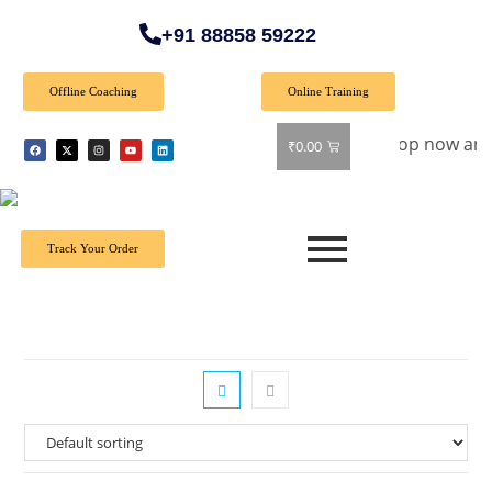
+91 88858 59222
Offline Coaching
Online Training
pecial Offer: Get 40% off on all books! Shop now and grab yo
₹
0.00
Track Your Order