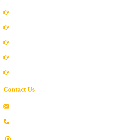
Account Details
Terms and Conditions
Privacy Policy
Shipping Policy
Return/Refund and Cancel Policy
Contact Us
ramaiahacademyyap@gmail.com
+91 80198 45444
#9-16/3, 3rd floor, k.k. Arcade, opp: Konark Theatre, above