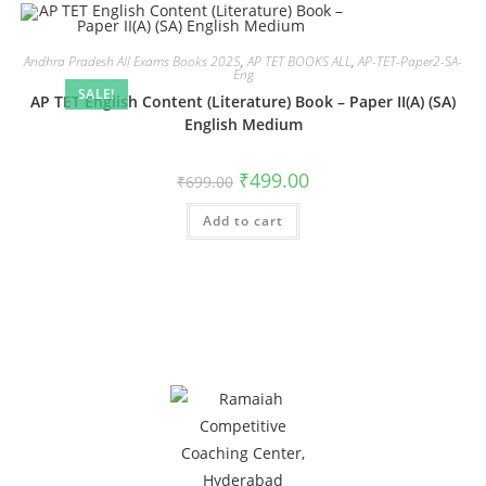
Andhra Pradesh All Exams Books 2025
,
AP TET BOOKS ALL
,
AP-TET-Paper2-SA-
Eng
SALE!
AP TET English Content (Literature) Book – Paper II(A) (SA)
English Medium
₹
499.00
₹
699.00
Add to cart