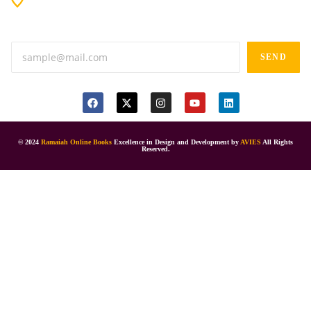
Anand tiffines, Dilsukhnagar,Hyderabad-500060.
SEND
© 2024
Ramaiah Online Books
Excellence in Design and Development by
AVIES
All Rights
Reserved.