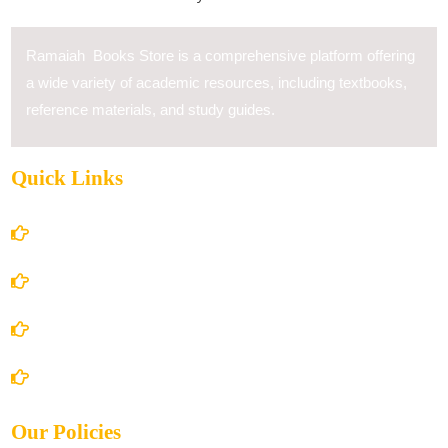
Ramaiah Books Store is a comprehensive platform offering
a wide variety of academic resources, including textbooks,
reference materials, and study guides.
Quick Links
Home
About Us
Books Store
Contact Us
Our Policies