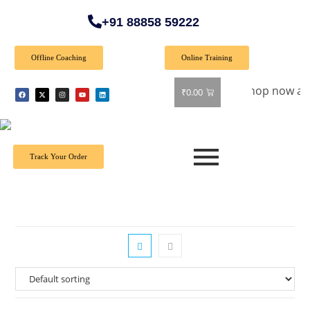
+91 88858 59222
Offline Coaching
Online Training
Special Offer: Get 40% off on all books! Shop now and grab y
₹
0.00
Track Your Order