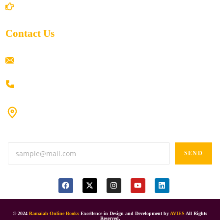
Return/Refund and Cancel Policy
Contact Us
ramaiahacademyyap@gmail.com
+91 80198 45444
#9-16/3, 3rd floor, k.k. Arcade, opp: Konark Theatre, above
Anand tiffines, Dilsukhnagar,Hyderabad-500060.
SEND
© 2024
Ramaiah Online Books
Excellence in Design and Development by
AVIES
All Rights
Reserved.