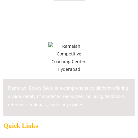
Ramaiah Books Store is a comprehensive platform offering
a wide variety of academic resources, including textbooks,
reference materials, and study guides.
Quick Links