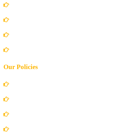
Home
About Us
Books Store
Contact Us
Our Policies
Account Details
Terms and Conditions
Privacy Policy
Shipping Policy