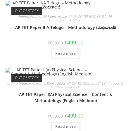
OUT OF STOCK
Andhra Pradesh All Exams Books 2025
,
AP TET BOOKS ALL
,
AP-
TET_Paper2_SA_Telugu
AP TET Paper II-A Telugu – Methodology (మెథడాలజీ)
₹
499.00
₹
699.00
Read more
OUT OF STOCK
Andhra Pradesh All Exams Books 2025
,
AP TET BOOKS ALL
,
AP-TET_Paper2_SA
Maths & Science TM
AP TET Paper II(A) Physical Science – Content &
Methodology (English Medium)
₹
499.00
₹
699.00
Read more