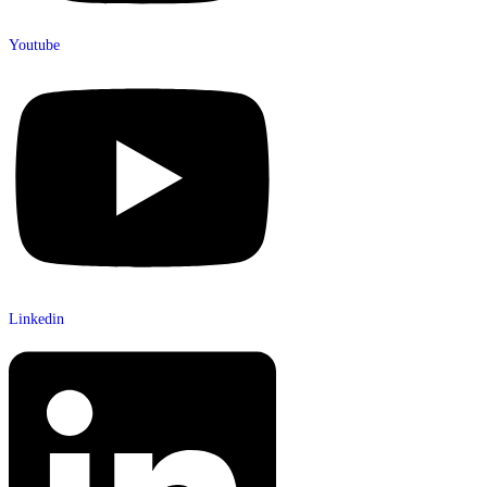
Youtube
Linkedin