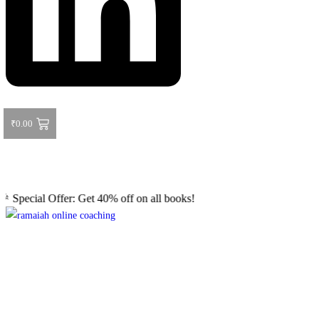
₹
0.00
l Offer: Get 40% off on all books! Shop now and grab your favorite re