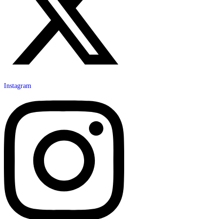
Instagram