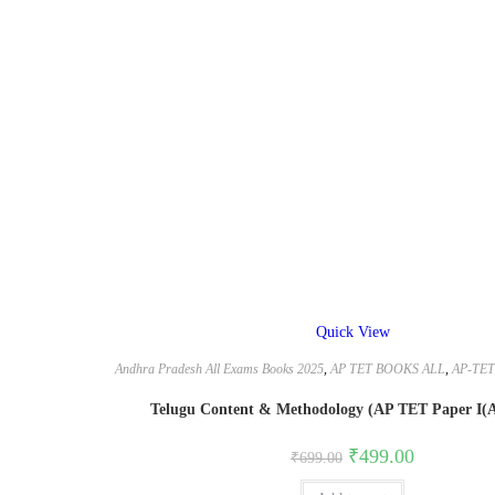
Quick View
Andhra Pradesh All Exams Books 2025
,
AP TET BOOKS ALL
,
AP-TET
Telugu Content & Methodology (AP TET Paper I(A)
Original
Current
₹
499.00
₹
699.00
price
price