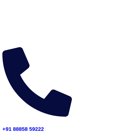
+91 88858 59222