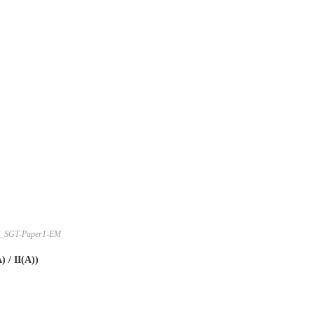
_SGT-Paper1-EM
 / II(A))