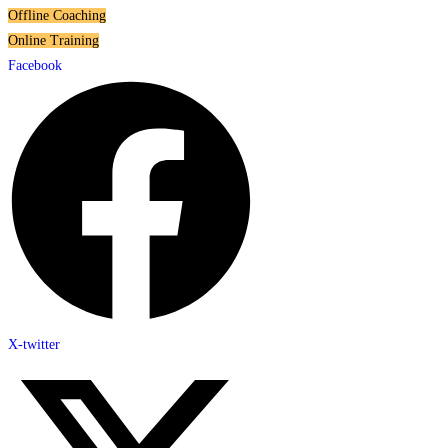
Offline Coaching
Online Training
Facebook
X-twitter