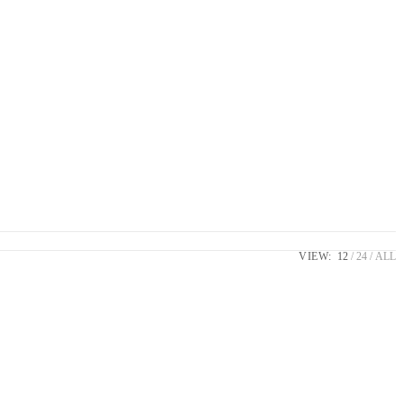
VIEW:
12
24
ALL