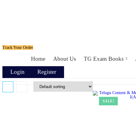
Track Your Order
Home
About Us
TG Exam Books
Login
Register
SALE!