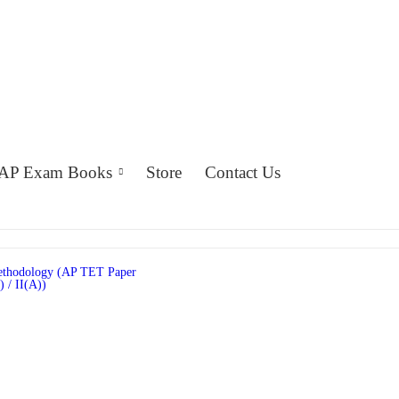
AP Exam Books
Store
Contact Us