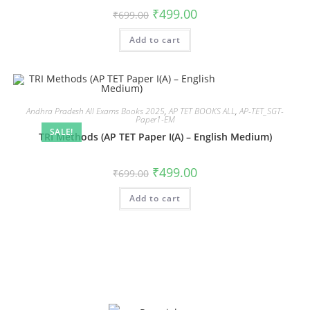
₹
499.00
₹
699.00
Add to cart
Andhra Pradesh All Exams Books 2025
,
AP TET BOOKS ALL
,
AP-TET_SGT-
Paper1-EM
SALE!
TRI Methods (AP TET Paper I(A) – English Medium)
₹
499.00
₹
699.00
Add to cart