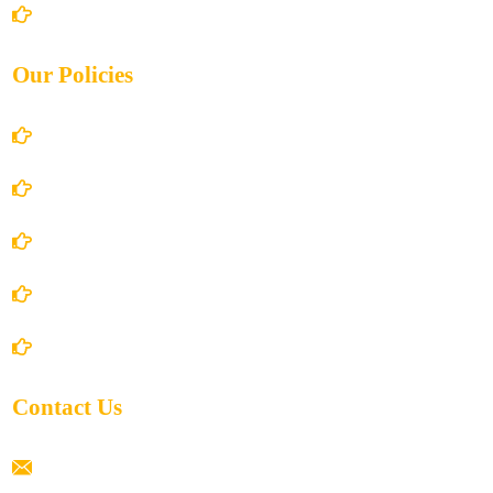
Contact Us
Our Policies
Account Details
Terms and Conditions
Privacy Policy
Shipping Policy
Return/Refund and Cancel Policy
Contact Us
ramaiahacademyyap@gmail.com