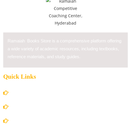
Ramaiah Books Store is a comprehensive platform offering
a wide variety of academic resources, including textbooks,
reference materials, and study guides.
Quick Links
Home
About Us
Books Store