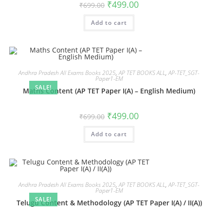
₹
499.00
₹
699.00
Add to cart
Andhra Pradesh All Exams Books 2025
,
AP TET BOOKS ALL
,
AP-TET_SGT-
Paper1-EM
SALE!
Maths Content (AP TET Paper I(A) – English Medium)
₹
499.00
₹
699.00
Add to cart
Andhra Pradesh All Exams Books 2025
,
AP TET BOOKS ALL
,
AP-TET_SGT-
Paper1-EM
SALE!
Telugu Content & Methodology (AP TET Paper I(A) / II(A))