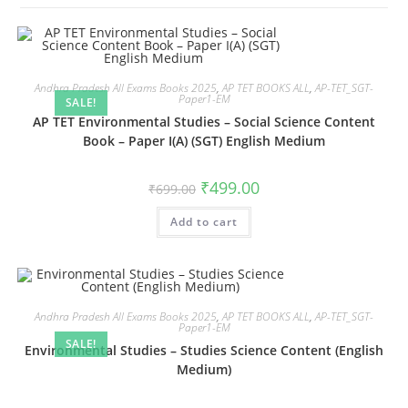
Andhra Pradesh All Exams Books 2025
,
AP TET BOOKS ALL
,
AP-TET_SGT-
Paper1-EM
SALE!
AP TET Environmental Studies – Social Science Content
Book – Paper I(A) (SGT) English Medium
₹
499.00
₹
699.00
Add to cart
Andhra Pradesh All Exams Books 2025
,
AP TET BOOKS ALL
,
AP-TET_SGT-
Paper1-EM
SALE!
Environmental Studies – Studies Science Content (English
Medium)