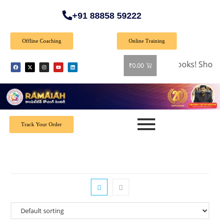
+91 88858 59222
Offline Coaching
Online Training
🎉 Special Offer: Get 40% off on all books! Shop 
₹
0.00
Track Your Order