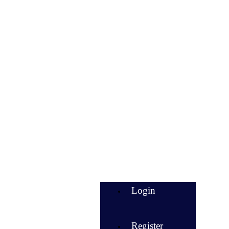
Login
Register