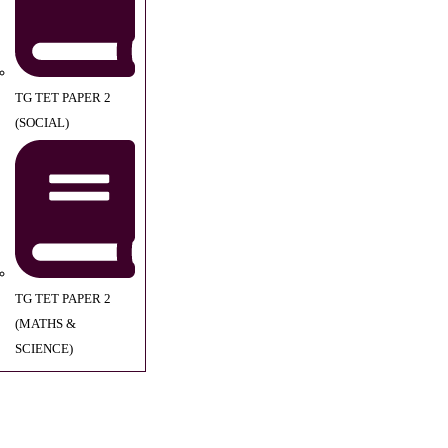
TG TET PAPER 2
(SOCIAL)
TG TET PAPER 2
(MATHS &
SCIENCE)