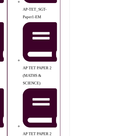
AP-TET_SGT-
Paper1-EM
AP TET PAPER 2
(MATHS &
SCIENCE)
AP TET PAPER 2