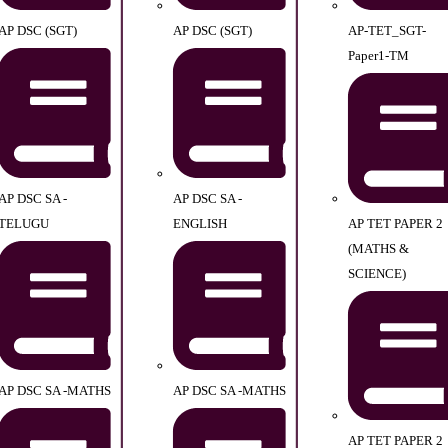
AP DSC (SGT)
AP DSC (SGT)
AP-TET_SGT-
Paper1-TM
AP DSC SA -
AP DSC SA -
TELUGU
ENGLISH
AP TET PAPER 2
(MATHS &
SCIENCE)
AP DSC SA -MATHS
AP DSC SA -MATHS
AP TET PAPER 2