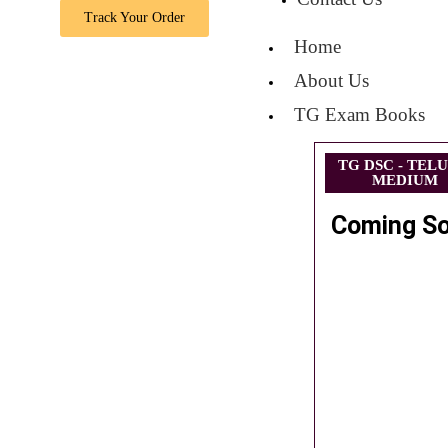
Track Your Order
Home
About Us
TG Exam Books
TG DSC - TEL
MEDIUM
Coming S