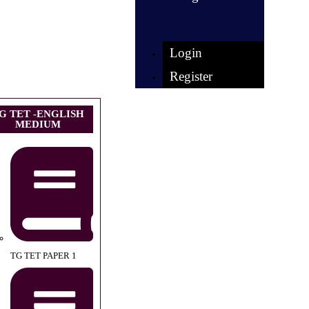
Login
Register
G TET -ENGLISH
MEDIUM
TG TET PAPER 1