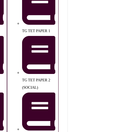
TG TET PAPER 1
TG TET PAPER 2
(SOCIAL)