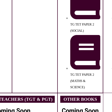
TG TET PAPER 2
(SOCIAL)
TG TET PAPER 2
(MATHS &
SCIENCE)
EACHERS (TGT & PGT)
OTHER BOOKS
oming Soon
Coming Soon