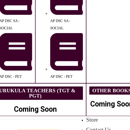
AP DSC SA -
AP DSC SA -
SOCIAL
SOCIAL
AP DSC - PET
AP DSC - PET
URUKULA TEACHERS (TGT &
OTHER BOOK
PGT)
Coming Soo
Coming Soon
Store
Contact Us