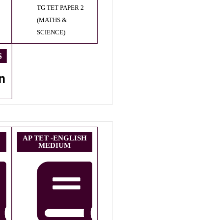
TG TET PAPER 2
(MATHS &
SCIENCE)
S
n
AP TET -ENGLISH
MEDIUM