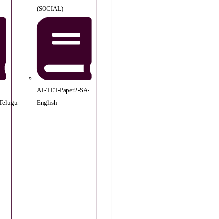
(SOCIAL)
AP-TET-Paper2-SA-
Telugu
English