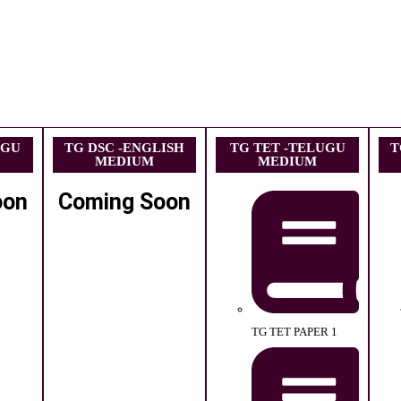
UGU
TG DSC -ENGLISH
TG TET -TELUGU
T
MEDIUM
MEDIUM
oon
Coming Soon
TG TET PAPER 1