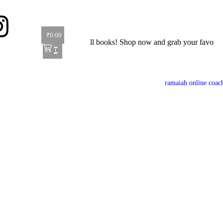
₹
0.00
r: Get 40% off on all books! Shop now and grab your favorite reads! 
0