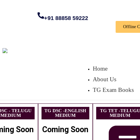
+91 88858 59222
Offline 
Home
About Us
TG Exam Books
DSC - TELUGU
TG DSC -ENGLISH
TG TET -TELUG
MEDIUM
MEDIUM
MEDIUM
ming Soon
Coming Soon