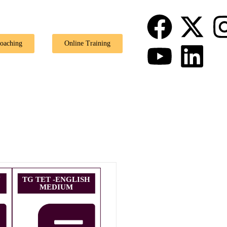
🎉 Special Offe
Coaching
Online Training
U
TG TET -ENGLISH
MEDIUM