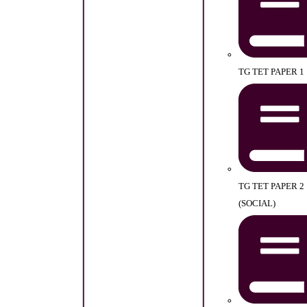
TG TET PAPER 1
TG TET PAPER 2
(SOCIAL)