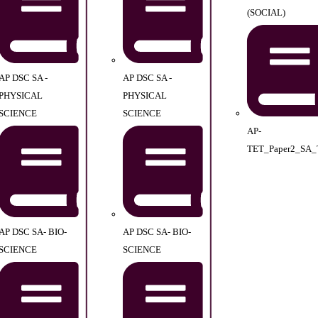
(SOCIAL)
AP DSC SA -
AP DSC SA -
PHYSICAL
PHYSICAL
SCIENCE
SCIENCE
AP-
TET_Paper2_SA_
AP DSC SA- BIO-
AP DSC SA- BIO-
SCIENCE
SCIENCE