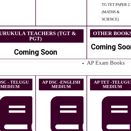
TG TET PAPER 2
(MATHS &
SCIENCE)
URUKULA TEACHERS (TGT &
OTHER BOOK
PGT)
Coming Soo
Coming Soon
AP Exam Books
DSC - TELUGU
AP DSC -ENGLISH
AP TET -TELUGU
MEDIUM
MEDIUM
MEDIUM