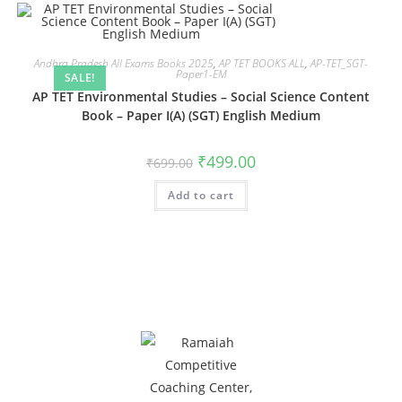
Andhra Pradesh All Exams Books 2025
,
AP TET BOOKS ALL
,
AP-TET_SGT-
Paper1-EM
SALE!
AP TET Environmental Studies – Social Science Content
Book – Paper I(A) (SGT) English Medium
₹
499.00
₹
699.00
Add to cart