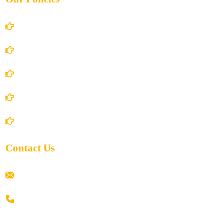
Account Details
Terms and Conditions
Privacy Policy
Shipping Policy
Return/Refund and Cancel Policy
Contact Us
ramaiahacademyyap@gmail.com
+91 80198 45444