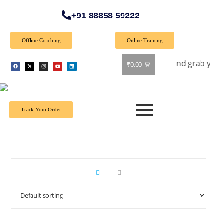
+91 88858 59222
Offline Coaching
Online Training
fer: Get 40% off on all books! Shop now and grab your favori
₹
0.00
Track Your Order