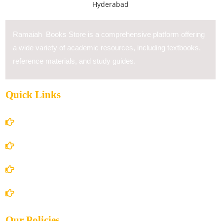
Ramaiah Books Store is a comprehensive platform offering
a wide variety of academic resources, including textbooks,
reference materials, and study guides.
Quick Links
Home
About Us
Books Store
Contact Us
Our Policies