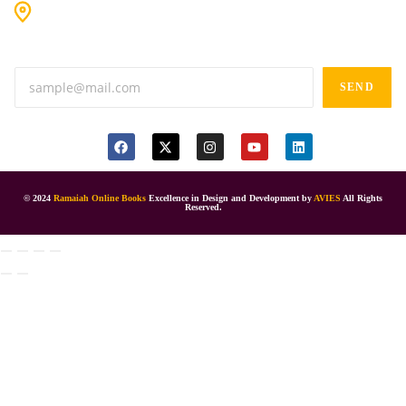
#9-16/3, 3rd floor, k.k. Arcade, opp: Konark Theatre, above
Anand tiffines, Dilsukhnagar,Hyderabad-500060.
SEND
© 2024
Ramaiah Online Books
Excellence in Design and Development by
AVIES
All Rights
Reserved.