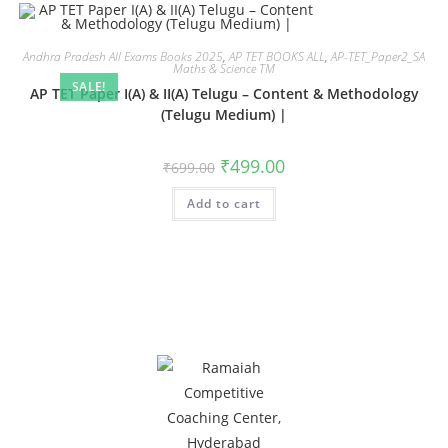
Andhra Pradesh All Exams Books 2025
,
AP TET BOOKS ALL
,
AP-TET_Paper2_SA
Maths & Science TM
SALE!
AP TET Paper I(A) & II(A) Telugu – Content & Methodology
(Telugu Medium) |
₹
499.00
₹
699.00
Add to cart