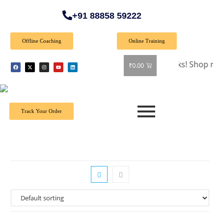
+91 88858 59222
Offline Coaching
Online Training
🎉 Special Offer: Get 40% off on all books! Shop now and gr
₹
0.00
Track Your Order