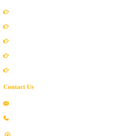
Account Details
Terms and Conditions
Privacy Policy
Shipping Policy
Return/Refund and Cancel Policy
Contact Us
ramaiahacademyyap@gmail.com
+91 80198 45444
#9-16/3, 3rd floor, k.k. Arcade, opp: Konark Theatre, above