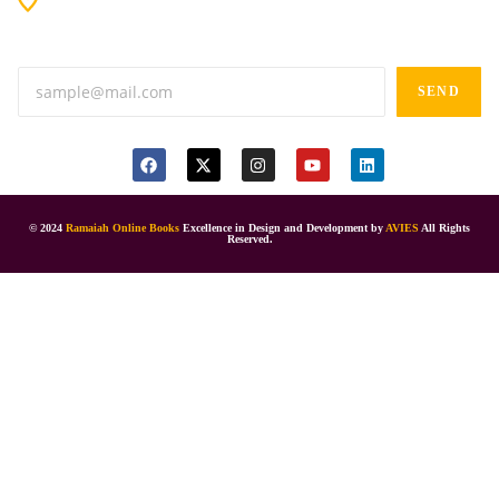
Anand tiffines, Dilsukhnagar,Hyderabad-500060.
SEND
© 2024
Ramaiah Online Books
Excellence in Design and Development by
AVIES
All Rights
Reserved.