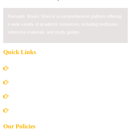
Ramaiah Books Store is a comprehensive platform offering
a wide variety of academic resources, including textbooks,
reference materials, and study guides.
Quick Links
Home
About Us
Books Store
Contact Us
Our Policies