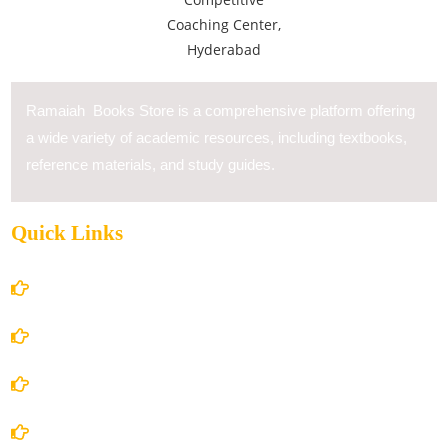
Ramaiah Books Store is a comprehensive platform offering
a wide variety of academic resources, including textbooks,
reference materials, and study guides.
Quick Links
Home
About Us
Books Store
Contact Us