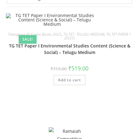
Telangana All Exams Books 2025
,
TG TET -TELUGU MEDIUM
,
TG TET PAPER 1
(2025)
SALE!
TG TET Paper I Environmental Studies Content (Science &
Social) – Telugu Medium
₹
519.00
₹
719.00
Add to cart