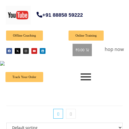
+91 88858 59222
Offline Coaching
Online Training
Special Offer: Get 40% off on all books! Shop now and grab y
₹
0.00
Track Your Order