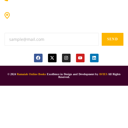
#9-16/3, 3rd floor, k.k. Arcade, opp: Konark Theatre, above
Anand tiffines, Dilsukhnagar,Hyderabad-500060.
SEND
© 2024
Ramaiah Online Books
Excellence in Design and Development by
AVIES
All Rights
Reserved.