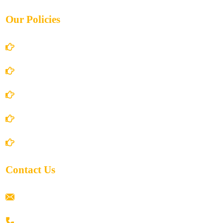
Our Policies
Account Details
Terms and Conditions
Privacy Policy
Shipping Policy
Return/Refund and Cancel Policy
Contact Us
ramaiahacademyyap@gmail.com
+91 80198 45444