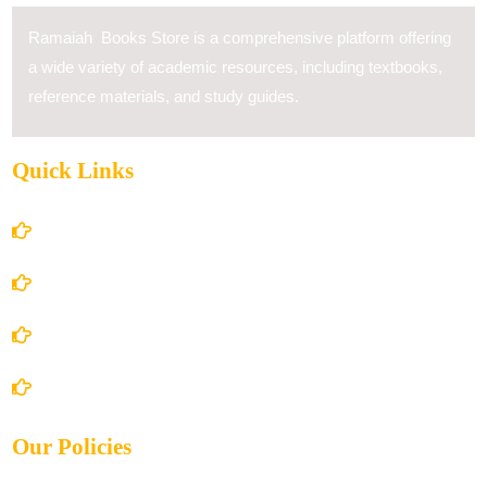
Ramaiah Books Store is a comprehensive platform offering
a wide variety of academic resources, including textbooks,
reference materials, and study guides.
Quick Links
Home
About Us
Books Store
Contact Us
Our Policies