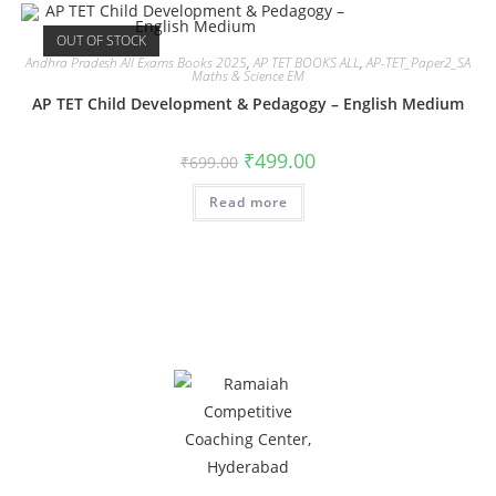
OUT OF STOCK
Andhra Pradesh All Exams Books 2025
,
AP TET BOOKS ALL
,
AP-TET_Paper2_SA
Maths & Science EM
AP TET Child Development & Pedagogy – English Medium
₹
499.00
₹
699.00
Read more