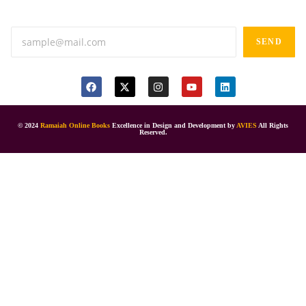
Anand tiffines, Dilsukhnagar,Hyderabad-500060.
SEND
© 2024
Ramaiah Online Books
Excellence in Design and Development by
AVIES
All Rights
Reserved.