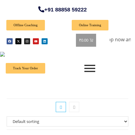
+91 88858 59222
Offline Coaching
Online Training
pecial Offer: Get 40% off on all books! Shop now and grab you
₹
0.00
Track Your Order