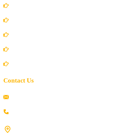
Account Details
Terms and Conditions
Privacy Policy
Shipping Policy
Return/Refund and Cancel Policy
Contact Us
ramaiahacademyyap@gmail.com
+91 80198 45444
#9-16/3, 3rd floor, k.k. Arcade, opp: Konark Theatre, above