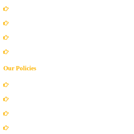
Home
About Us
Books Store
Contact Us
Our Policies
Account Details
Terms and Conditions
Privacy Policy
Shipping Policy