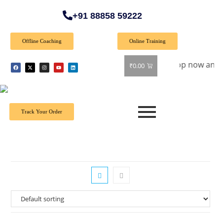
+91 88858 59222
Offline Coaching
Online Training
pecial Offer: Get 40% off on all books! Shop now and grab yo
₹
0.00
Track Your Order