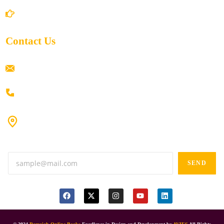
Return/Refund and Cancel Policy
Contact Us
ramaiahacademyyap@gmail.com
+91 80198 45444
#9-16/3, 3rd floor, k.k. Arcade, opp: Konark Theatre, above
Anand tiffines, Dilsukhnagar,Hyderabad-500060.
SEND