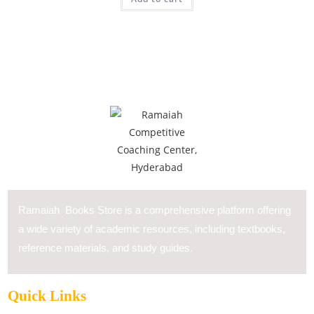
Ramaiah Books Store is a comprehensive platform offering
a wide variety of academic resources, including textbooks,
reference materials, and study guides.
Quick Links