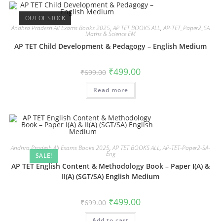
OUT OF STOCK
Andhra Pradesh All Exams Books 2025
,
AP TET BOOKS ALL
,
AP-TET_Paper2_SA
Maths & Science EM
AP TET Child Development & Pedagogy – English Medium
₹
499.00
₹
699.00
Read more
Andhra Pradesh All Exams Books 2025
,
AP TET BOOKS ALL
,
AP-TET-Paper2-SA-
Eng
SALE!
AP TET English Content & Methodology Book – Paper I(A) &
II(A) (SGT/SA) English Medium
₹
499.00
₹
699.00
Add to cart