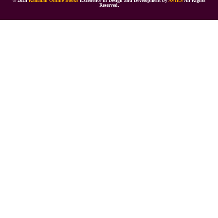
© 2024
Ramaiah Online Books
Excellence in Design and Development by
AVIES
All Rights
Reserved.