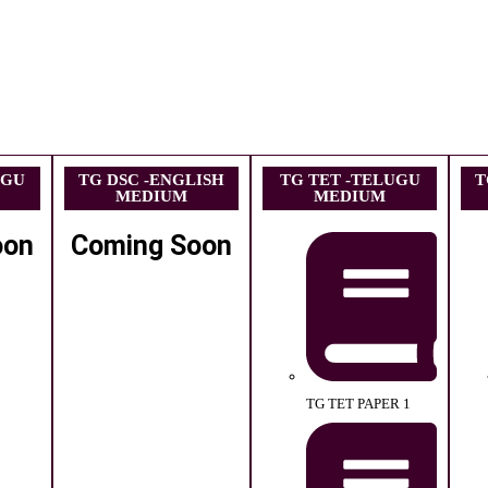
UGU
TG DSC -ENGLISH
TG TET -TELUGU
T
MEDIUM
MEDIUM
oon
Coming Soon
TG TET PAPER 1