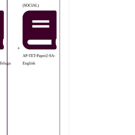
(SOCIAL)
AP-TET-Paper2-SA-
Telugu
English