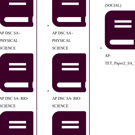
(SOCIAL)
AP DSC SA -
AP DSC SA -
PHYSICAL
PHYSICAL
SCIENCE
SCIENCE
AP-
TET_Paper2_SA_
AP DSC SA- BIO-
AP DSC SA- BIO-
SCIENCE
SCIENCE