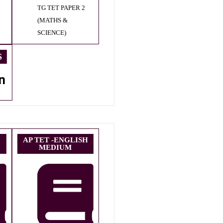
TG TET PAPER 2
(MATHS &
SCIENCE)
S
n
AP TET -ENGLISH
MEDIUM