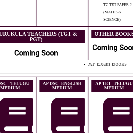
TG TET PAPER 2
(MATHS &
SCIENCE)
URUKULA TEACHERS (TGT &
OTHER BOOK
PGT)
Coming Soo
Coming Soon
AP Exam Books
DSC - TELUGU
AP DSC -ENGLISH
AP TET -TELUGU
MEDIUM
MEDIUM
MEDIUM