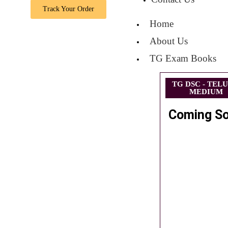
Track Your Order
Home
About Us
TG Exam Books
TG DSC - TEL
MEDIUM
Coming S