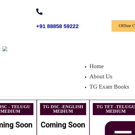
+91 88858 59222
Offline 
Home
About Us
TG Exam Books
DSC - TELUGU
TG DSC -ENGLISH
TG TET -TELUG
MEDIUM
MEDIUM
MEDIUM
ming Soon
Coming Soon