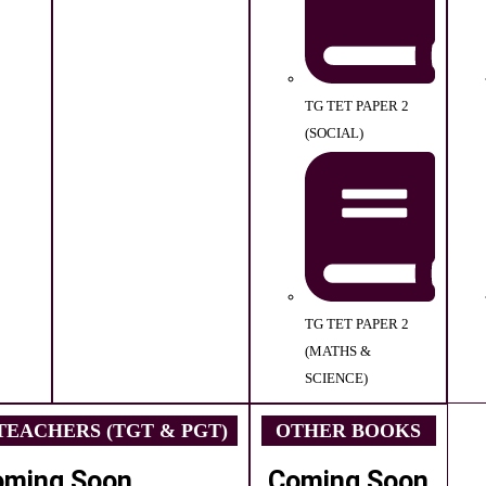
TG TET PAPER 2
(SOCIAL)
TG TET PAPER 2
(MATHS &
SCIENCE)
EACHERS (TGT & PGT)
OTHER BOOKS
oming Soon
Coming Soon