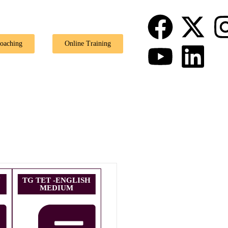
🎉 Special O
Coaching
Online Training
U
TG TET -ENGLISH
MEDIUM