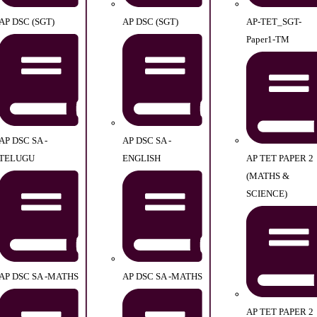
AP DSC (SGT)
AP DSC (SGT)
AP-TET_SGT-
Paper1-TM
AP DSC SA -
AP DSC SA -
TELUGU
ENGLISH
AP TET PAPER 2
(MATHS &
SCIENCE)
AP DSC SA -MATHS
AP DSC SA -MATHS
AP TET PAPER 2