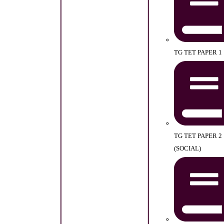
TG TET PAPER 1
TG TET PAPER 2
(SOCIAL)