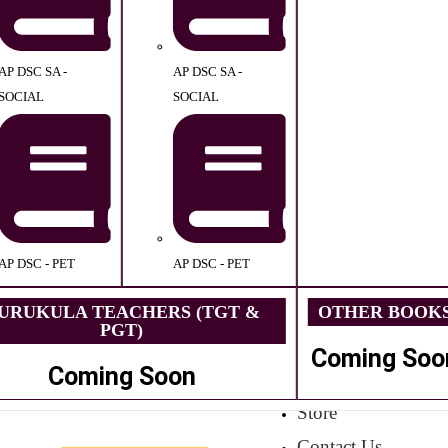
AP DSC SA -
AP DSC SA -
SOCIAL
SOCIAL
AP DSC - PET
AP DSC - PET
URUKULA TEACHERS (TGT &
OTHER BOOK
PGT)
Coming Soo
Coming Soon
Store
Contact Us