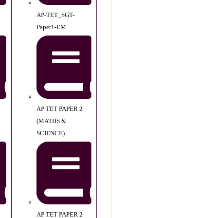
AP-TET_SGT-
Paper1-EM
AP TET PAPER 2
(MATHS &
SCIENCE)
AP TET PAPER 2