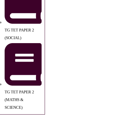
TG TET PAPER 2
(SOCIAL)
TG TET PAPER 2
(MATHS &
SCIENCE)