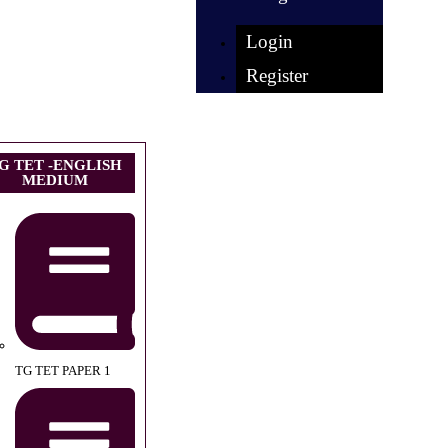
Login
Register
G TET -ENGLISH
MEDIUM
TG TET PAPER 1