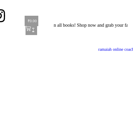
₹
0.00
ffer: Get 40% off on all books! Shop now and grab your favorite reads
0