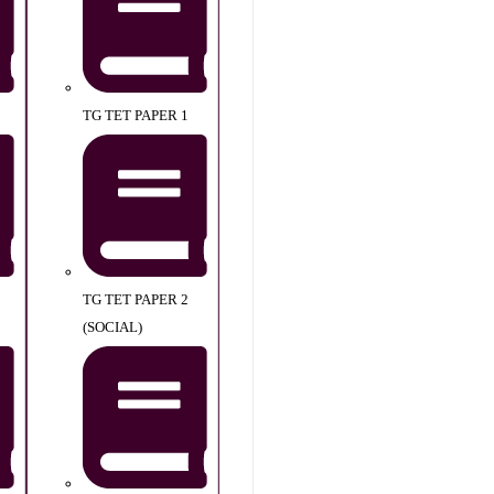
TG TET PAPER 1
TG TET PAPER 2
(SOCIAL)