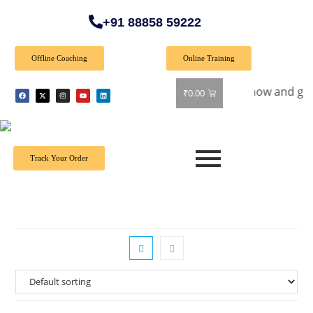
+91 88858 59222
Offline Coaching
Online Training
cial Offer: Get 40% off on all books! Shop now and grab your
₹
0.00
Track Your Order