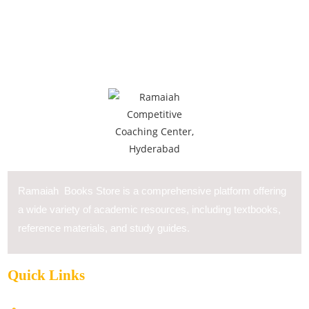
Ramaiah Books Store is a comprehensive platform offering
a wide variety of academic resources, including textbooks,
reference materials, and study guides.
Quick Links