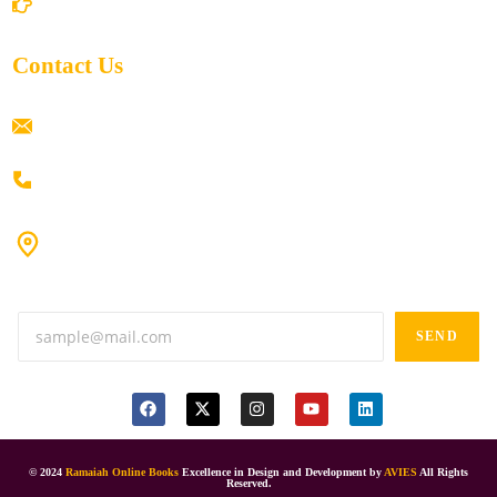
Return/Refund and Cancel Policy
Contact Us
ramaiahacademyyap@gmail.com
+91 80198 45444
#9-16/3, 3rd floor, k.k. Arcade, opp: Konark Theatre, above
Anand tiffines, Dilsukhnagar,Hyderabad-500060.
SEND
© 2024
Ramaiah Online Books
Excellence in Design and Development by
AVIES
All Rights
Reserved.