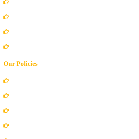
Home
About Us
Books Store
Contact Us
Our Policies
Account Details
Terms and Conditions
Privacy Policy
Shipping Policy