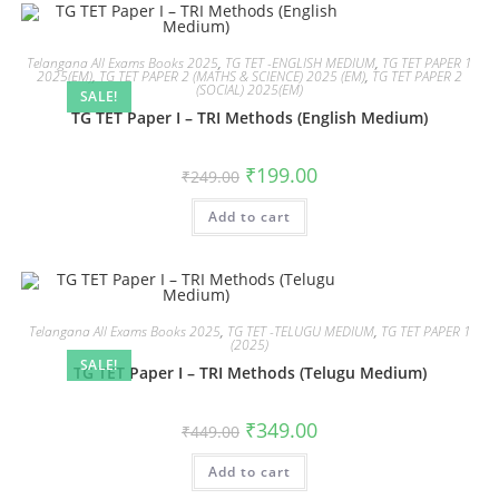
Telangana All Exams Books 2025
,
TG TET -ENGLISH MEDIUM
,
TG TET PAPER 1
2025(EM)
,
TG TET PAPER 2 (MATHS & SCIENCE) 2025 (EM)
,
TG TET PAPER 2
(SOCIAL) 2025(EM)
SALE!
TG TET Paper I – TRI Methods (English Medium)
₹
199.00
₹
249.00
Add to cart
Telangana All Exams Books 2025
,
TG TET -TELUGU MEDIUM
,
TG TET PAPER 1
(2025)
SALE!
TG TET Paper I – TRI Methods (Telugu Medium)
₹
349.00
₹
449.00
Add to cart