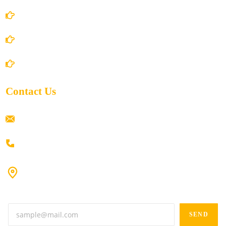
Privacy Policy
Shipping Policy
Return/Refund and Cancel Policy
Contact Us
ramaiahacademyyap@gmail.com
+91 80198 45444
#9-16/3, 3rd floor, k.k. Arcade, opp: Konark Theatre, above
Anand tiffines, Dilsukhnagar,Hyderabad-500060.
SEND