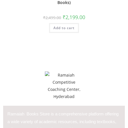
Books)
₹
2,199.00
₹
2,499.00
Add to cart
Ramaiah Books Store is a comprehensive platform offering
a wide variety of academic resources, including textbooks,