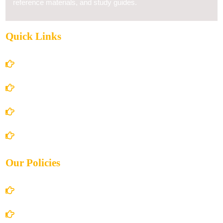
reference materials, and study guides.
Quick Links
Home
About Us
Books Store
Contact Us
Our Policies
Account Details
Terms and Conditions