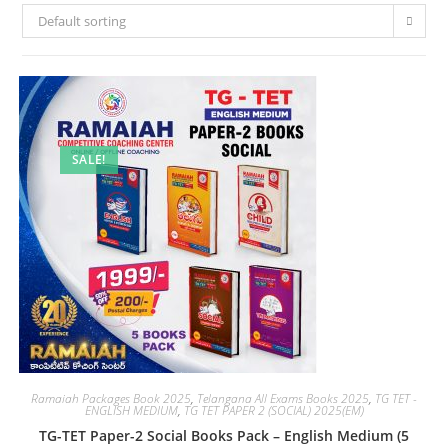
Default sorting
SALE!
Ramaiah Packages Book 2025
,
Telangana All Exams Books 2025
,
TG TET -
ENGLISH MEDIUM
,
TG TET PAPER 2 (SOCIAL) 2025(EM)
TG-TET Paper-2 Social Books Pack – English Medium (5