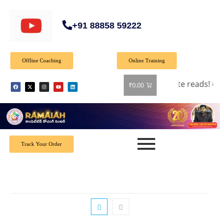
+91 88858 59222
Offline Coaching
Online Training
off on all books! Shop now and grab your favorite reads! 📚
₹
0.00
Track Your Order